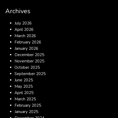
Archives
July 2026
April 2026
March 2026
February 2026
January 2026
December 2025
November 2025
October 2025
September 2025
June 2025
May 2025
April 2025
March 2025
February 2025
January 2025