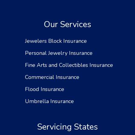
Our Services
Jewelers Block Insurance
Personal Jewelry Insurance
Fine Arts and Collectibles Insurance
Commercial Insurance
Flood Insurance
Umbrella Insurance
Servicing States