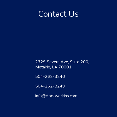
Contact Us
2329 Severn Ave, Suite 200,
Metairie, LA 70001
504-262-8240
504-262-8249
info@clockworkins.com