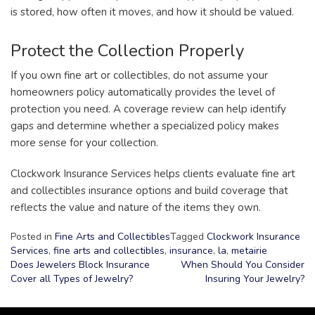
is stored, how often it moves, and how it should be valued.
Protect the Collection Properly
If you own fine art or collectibles, do not assume your
homeowners policy automatically provides the level of
protection you need. A coverage review can help identify
gaps and determine whether a specialized policy makes
more sense for your collection.
Clockwork Insurance Services helps clients evaluate fine art
and collectibles insurance options and build coverage that
reflects the value and nature of the items they own.
Posted in
Fine Arts and Collectibles
Tagged
Clockwork Insurance
Services
,
fine arts and collectibles
,
insurance
,
la
,
metairie
Does Jewelers Block Insurance
When Should You Consider
Cover all Types of Jewelry?
Insuring Your Jewelry?
Post
navigation