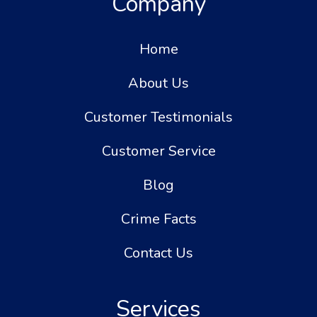
Company
Home
About Us
Customer Testimonials
Customer Service
Blog
Crime Facts
Contact Us
Services