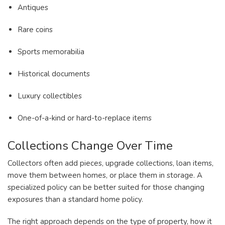
Antiques
Rare coins
Sports memorabilia
Historical documents
Luxury collectibles
One-of-a-kind or hard-to-replace items
Collections Change Over Time
Collectors often add pieces, upgrade collections, loan items,
move them between homes, or place them in storage. A
specialized policy can be better suited for those changing
exposures than a standard home policy.
The right approach depends on the type of property, how it