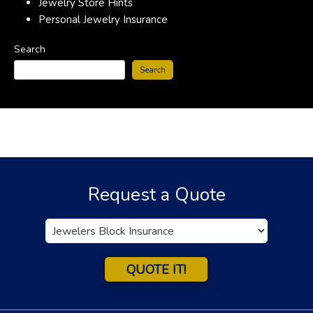
Jewelry Store Hints
Personal Jewelry Insurance
Search
Search
Request a Quote
Insurance
Type
QUOTE IT!