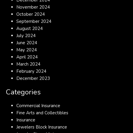
December 2024
November 2024
October 2024
September 2024
August 2024
July 2024
June 2024
May 2024
April 2024
March 2024
February 2024
December 2023
Categories
Commercial Insurance
Fine Arts and Collectibles
Insurance
Jewelers Block Insurance