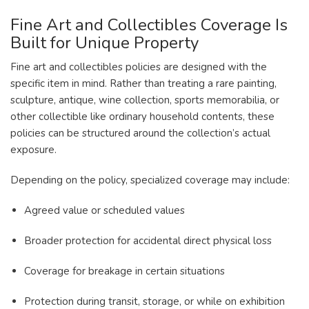
Fine Art and Collectibles Coverage Is
Built for Unique Property
Fine art and collectibles policies are designed with the
specific item in mind. Rather than treating a rare painting,
sculpture, antique, wine collection, sports memorabilia, or
other collectible like ordinary household contents, these
policies can be structured around the collection’s actual
exposure.
Depending on the policy, specialized coverage may include:
Agreed value or scheduled values
Broader protection for accidental direct physical loss
Coverage for breakage in certain situations
Protection during transit, storage, or while on exhibition