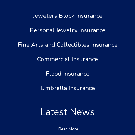
Jewelers Block Insurance
Personal Jewelry Insurance
Fine Arts and Collectibles Insurance
Commercial Insurance
Flood Insurance
Umbrella Insurance
Latest News
Read More