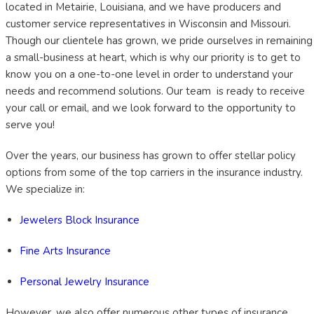
located in Metairie, Louisiana, and we have producers and
customer service representatives in Wisconsin and Missouri.
Though our clientele has grown, we pride ourselves in remaining
a small-business at heart, which is why our priority is to get to
know you on a one-to-one level in order to understand your
needs and recommend solutions. Our team is ready to receive
your call or email, and we look forward to the opportunity to
serve you!
Over the years, our business has grown to offer stellar policy
options from some of the top carriers in the insurance industry.
We specialize in:
Jewelers Block Insurance
Fine Arts Insurance
Personal Jewelry Insurance
However, we also offer numerous other types of insurance