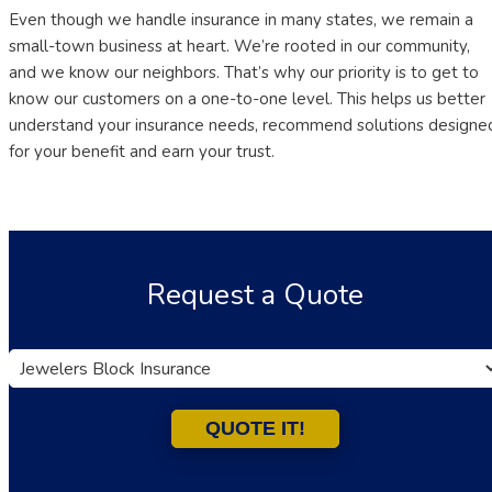
Even though we handle insurance in many states, we remain a
small-town business at heart. We’re rooted in our community,
and we know our neighbors. That’s why our priority is to get to
know our customers on a one-to-one level. This helps us better
understand your insurance needs, recommend solutions designe
for your benefit and earn your trust.
Request a Quote
Insurance
Type
QUOTE IT!