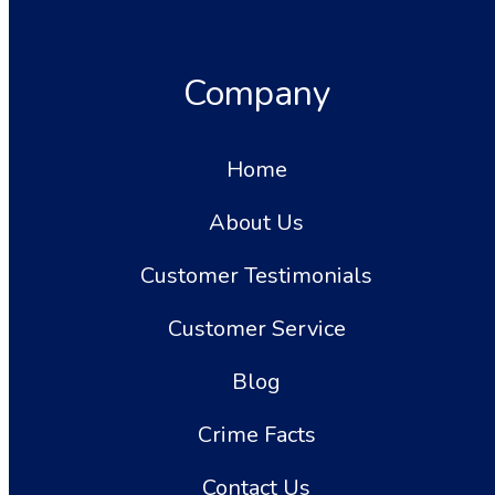
Company
Home
About Us
Customer Testimonials
Customer Service
Blog
Crime Facts
Contact Us