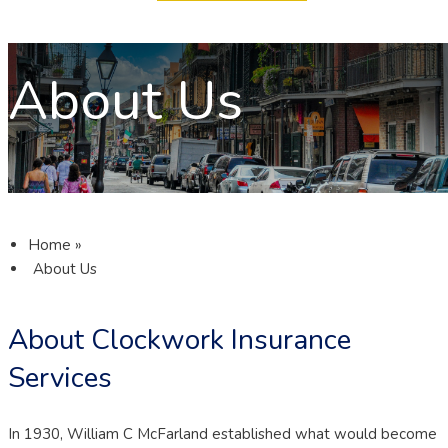
About Us
Home
»
About Us
About Clockwork Insurance
Services
In 1930, William C McFarland established what would become