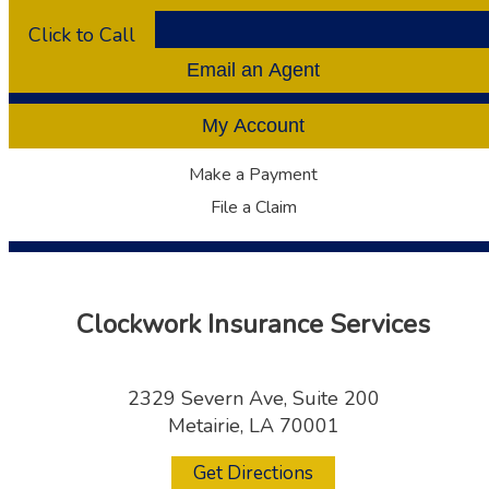
Click to Call
Email an Agent
My Account
Make a Payment
File a Claim
Clockwork Insurance Services
2329 Severn Ave, Suite 200
Metairie, LA 70001
Get Directions