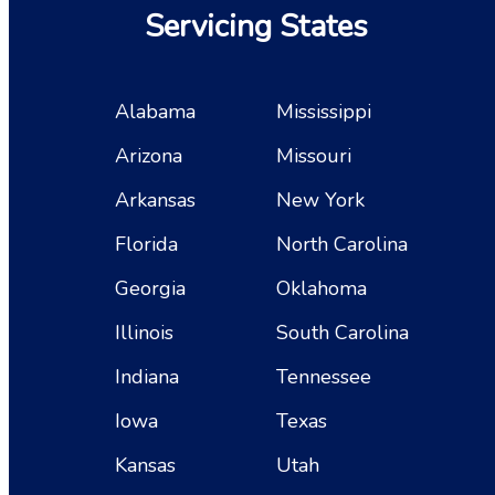
Servicing States
Alabama
Mississippi
Arizona
Missouri
Arkansas
New York
Florida
North Carolina
Georgia
Oklahoma
Illinois
South Carolina
Indiana
Tennessee
Iowa
Texas
Kansas
Utah