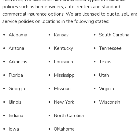
policies such as homeowners, auto, renters and standard
commercial insurance options. We are licensed to quote, sell, an
service policies on locations in the following states:
Alabama
Kansas
South Carolina
Arizona
Kentucky
Tennessee
Arkansas
Louisiana
Texas
Florida
Mississippi
Utah
Georgia
Missouri
Virginia
Illinois
New York
Wisconsin
Indiana
North Carolina
Iowa
Oklahoma