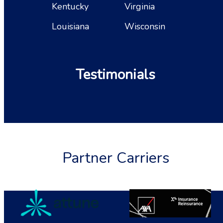
Kentucky
Virginia
Louisiana
Wisconsin
Testimonials
Partner Carriers