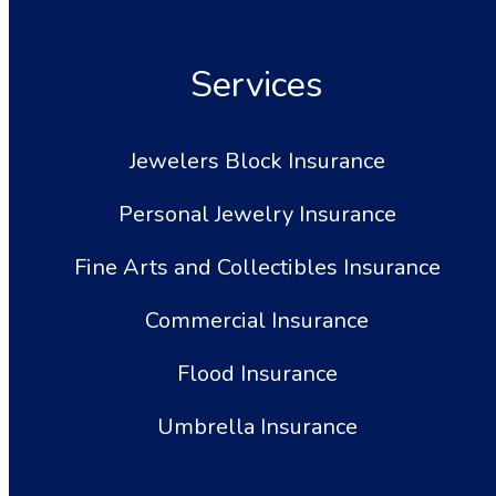
Services
Jewelers Block Insurance
Personal Jewelry Insurance
Fine Arts and Collectibles Insurance
Commercial Insurance
Flood Insurance
Umbrella Insurance