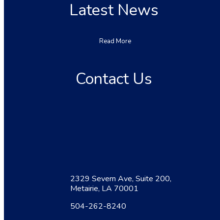
Latest News
Read More
Contact Us
2329 Severn Ave, Suite 200,
Metairie, LA 70001
504-262-8240