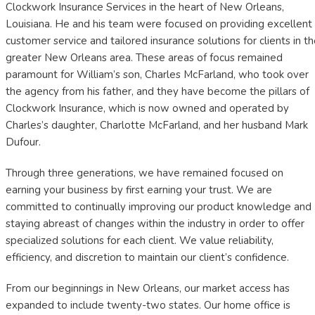
Clockwork Insurance Services in the heart of New Orleans,
Louisiana. He and his team were focused on providing excellent
customer service and tailored insurance solutions for clients in t
greater New Orleans area. These areas of focus remained
paramount for William’s son, Charles McFarland, who took over
the agency from his father, and they have become the pillars of
Clockwork Insurance, which is now owned and operated by
Charles’s daughter, Charlotte McFarland, and her husband Mark
Dufour.
Through three generations, we have remained focused on
earning your business by first earning your trust. We are
committed to continually improving our product knowledge and
staying abreast of changes within the industry in order to offer
specialized solutions for each client. We value reliability,
efficiency, and discretion to maintain our client’s confidence.
From our beginnings in New Orleans, our market access has
expanded to include twenty-two states. Our home office is