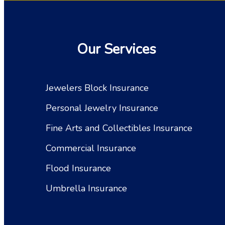
Our Services
Jewelers Block Insurance
Personal Jewelry Insurance
Fine Arts and Collectibles Insurance
Commercial Insurance
Flood Insurance
Umbrella Insurance