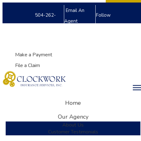
Facebook
Twitter
LinkedIn
Email An
504-262-
Follow
Agent
8240
Us
My Account
Make a Payment
File a Claim
Desc
Home
Our Agency
About Us
Customer Testimonials