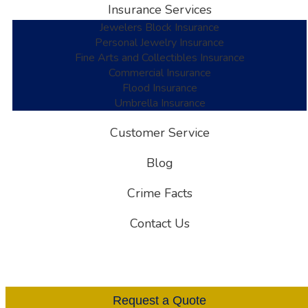
Insurance Services
Jewelers Block Insurance
Personal Jewelry Insurance
Fine Arts and Collectibles Insurance
Commercial Insurance
Flood Insurance
Umbrella Insurance
Customer Service
Blog
Crime Facts
Contact Us
Request a Quote