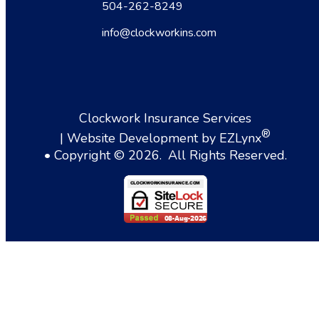
504-262-8249
info@clockworkins.com
Clockwork Insurance Services
®
| Website Development by
EZLynx
• Copyright ©
2026.
All Rights Reserved.