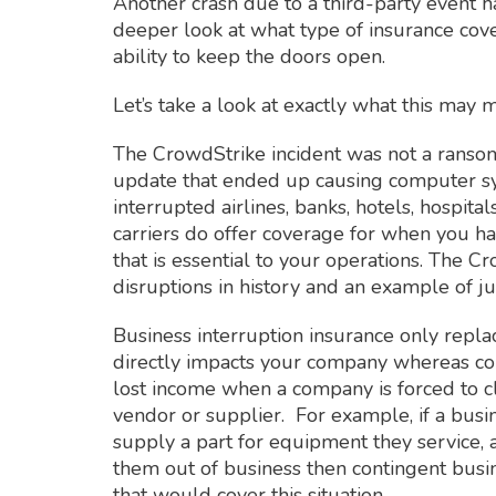
Another crash due to a third-party event 
deeper look at what type of insurance cover
ability to keep the doors open.
Let’s take a look at exactly what this may 
The CrowdStrike incident was not a ransom
update that ended up causing computer sy
interrupted airlines, banks, hotels, hospit
carriers do offer coverage for when you hav
that is essential to your operations. The C
disruptions in history and an example of j
Business interruption insurance only replac
directly impacts your company whereas con
lost income when a company is forced to cl
vendor or supplier. For example, if a busi
supply a part for equipment they service,
them out of business then contingent busi
that would cover this situation.