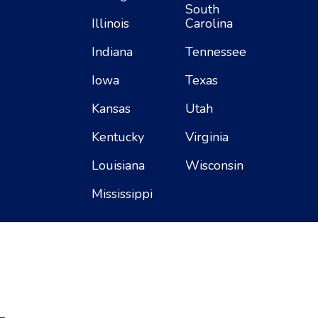
South
Illinois
Carolina
Indiana
Tennessee
Iowa
Texas
Kansas
Utah
Kentucky
Virginia
Louisiana
Wisconsin
Mississippi