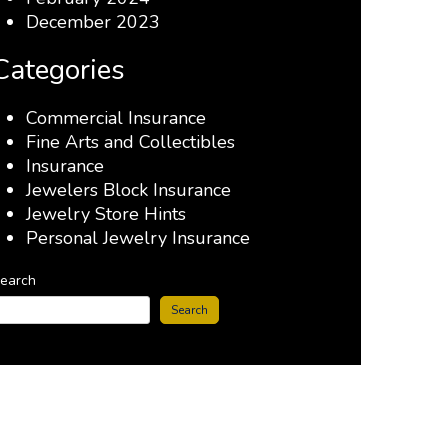
December 2023
Categories
Commercial Insurance
Fine Arts and Collectibles
Insurance
Jewelers Block Insurance
Jewelry Store Hints
Personal Jewelry Insurance
earch
Search