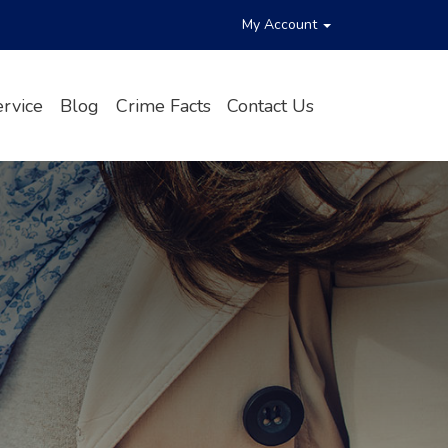
My Account
rvice
Blog
Crime Facts
Contact Us