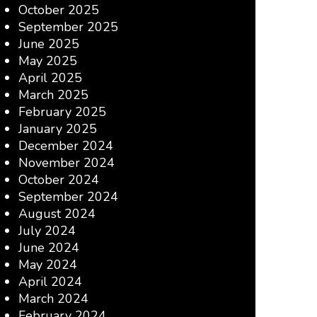
October 2025
September 2025
June 2025
May 2025
April 2025
March 2025
February 2025
January 2025
December 2024
November 2024
October 2024
September 2024
August 2024
July 2024
June 2024
May 2024
April 2024
March 2024
February 2024