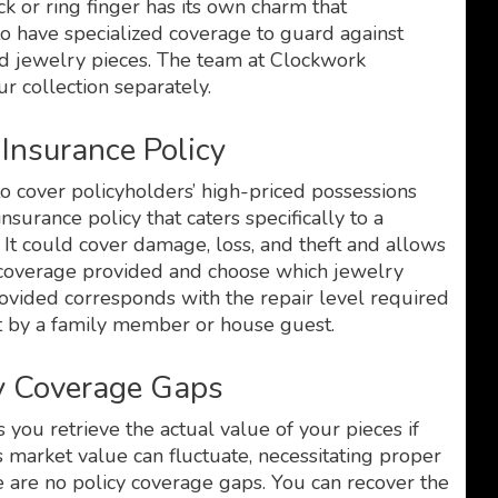
 or ring finger has its own charm that
to have specialized coverage to guard against
ed jewelry pieces. The team at Clockwork
r collection separately.
Insurance Policy
o cover policyholders’ high-priced possessions
nsurance policy that caters specifically to a
. It could cover damage, loss, and theft and allows
e coverage provided and choose which jewelry
provided corresponds with the repair level required
ft by a family member or house guest.
cy Coverage Gaps
you retrieve the actual value of your pieces if
s market value can fluctuate, necessitating proper
re are no policy coverage gaps. You can recover the