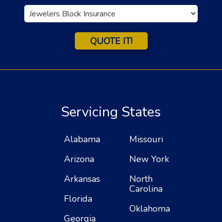
Insurance
Type
QUOTE IT!
Servicing States
Alabama
Missouri
Arizona
New York
Arkansas
North
Carolina
Florida
Oklahoma
Georgia