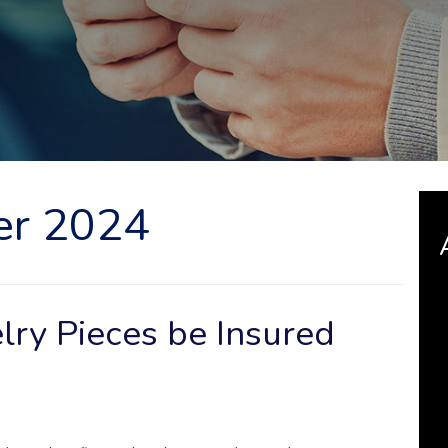
er 2024
lry Pieces be Insured