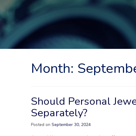
Month:
Septemb
Should Personal Jewe
Separately?
Posted on
September 30, 2024