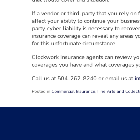
If a vendor or third-party that you rely on
affect your ability to continue your busines
party, cyber liability is necessary to recov
insurance coverage can reveal any areas y
for this unfortunate circumstance.
Clockwork Insurance agents can review you
coverages you have and what coverages you
Call us at 504-262-8240 or email us at
i
Posted in
Commercial Insurance
,
Fine Arts and Collect