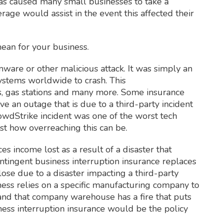
has caused many small businesses to take a
age would assist in the event this affected their
mean for your business.
ware or other malicious attack. It was simply an
stems worldwide to crash. This
als, gas stations and many more. Some insurance
e an outage that is due to a third-party incident
rowdStrike incident was one of the worst tech
ust how overreaching this can be.
es income lost as a result of a disaster that
tingent business interruption insurance replaces
ose due to a disaster impacting a third-party
ness relies on a specific manufacturing company to
 and that company warehouse has a fire that puts
ness interruption insurance would be the policy