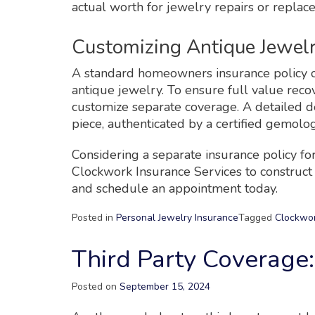
actual worth for jewelry repairs or replac
Customizing Antique Jewel
A standard homeowners insurance policy o
antique jewelry. To ensure full value recov
customize separate coverage. A detailed de
piece, authenticated by a certified gemolog
Considering a separate insurance policy for
Clockwork Insurance Services to construct a
and schedule an appointment today.
Posted in
Personal Jewelry Insurance
Tagged
Clockwor
Third Party Coverage: 
Posted on
September 15, 2024