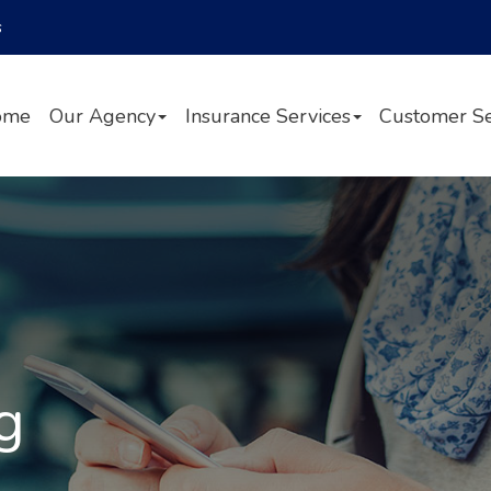
Facebook
Twitter
LinkedIn
s
ome
Our Agency
Insurance Services
Customer Se
g