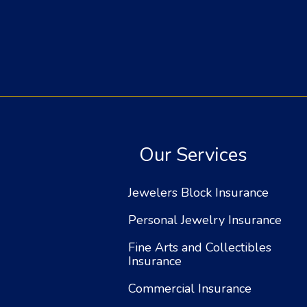
Our Services
Jewelers Block Insurance
Personal Jewelry Insurance
Fine Arts and Collectibles
Insurance
Commercial Insurance