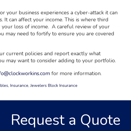
 for your business experiences a cyber-attack it can
s. It can affect your income. This is where third
er your loss of income. A careful review of your
ou may need to fortify to ensure you are covered
r current policies and report exactly what
 may want to consider adding to your portfolio.
nfo@clockworkins.com
for more information.
ibles
,
Insurance
,
Jewelers Block Insurance
Request a Quote