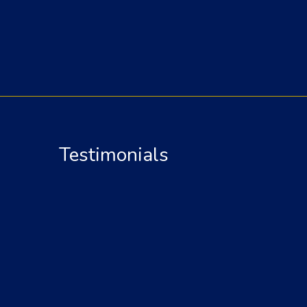
Testimonials