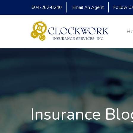
504-262-8240
Email An Agent
Follow U
H
Insurance Blo