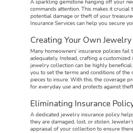
A sparkling gemstone hanging off your neck
commands attention. This makes it crucial 
potential damage or theft of your treasur
Insurance Services can help you secure you
Creating Your Own Jewelry 
Many homeowners’ insurance policies fail t
adequately. Instead, crafting a customized i
jewelry collection can be highly beneficial
you to set the terms and conditions of th
pieces to insure. With this, the coverage 
for everyday use and protects against the
Eliminating Insurance Poli
A dedicated jewelry insurance policy helps 
they are damaged, lost, or stolen. Jeweler’
appraisal of your collection to ensure the