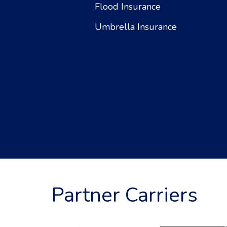
Flood Insurance
Umbrella Insurance
Partner Carriers