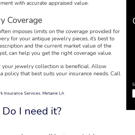
ement with accurate appraised value.
ry Coverage
ften imposes limits on the coverage provided for
ery for your antique jewelry pieces, it’s best to
scription and the current market value of the
ist, can help you get the right coverage value.
 your jewelry collection is beneficial. Allow
 policy that best suits your insurance needs. Call
S
k Insurance Services
,
Metairie LA
Do I need it?