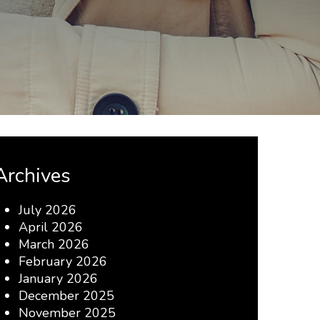
Archives
July 2026
April 2026
March 2026
February 2026
January 2026
December 2025
November 2025