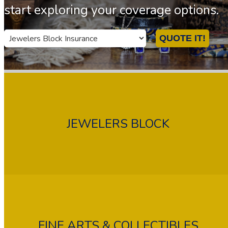
start exploring your coverage options.
Insurance
QUOTE IT!
Type
JEWELERS BLOCK
FINE ARTS & COLLECTIBLES