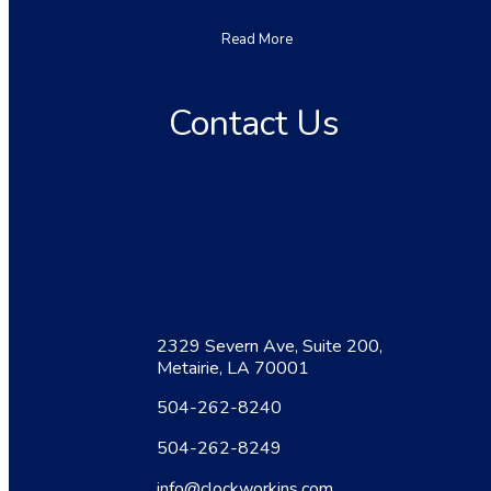
Read More
Contact Us
2329 Severn Ave, Suite 200,
Metairie, LA 70001
504-262-8240
504-262-8249
info@clockworkins.com