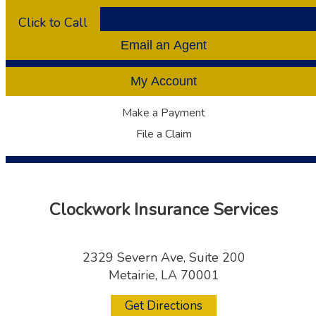
Click to Call
Email an Agent
My Account
Make a Payment
File a Claim
Clockwork Insurance Services
2329 Severn Ave, Suite 200
Metairie, LA 70001
Get Directions