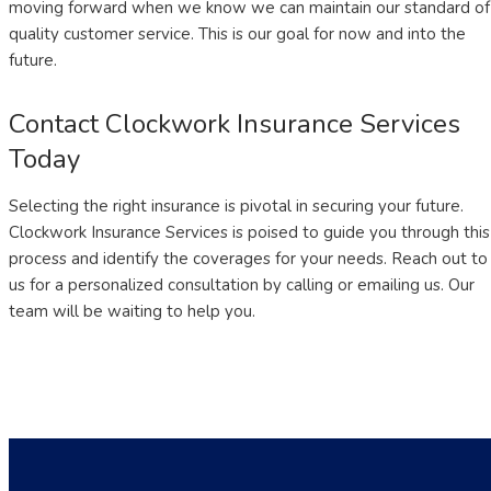
moving forward when we know we can maintain our standard of
quality customer service. This is our goal for now and into the
future.
Contact Clockwork Insurance Services
Today
Selecting the right insurance is pivotal in securing your future.
Clockwork Insurance Services is poised to guide you through this
process and identify the coverages for your needs. Reach out to
us for a personalized consultation by calling or emailing us. Our
team will be waiting to help you.