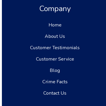
Company
Home
About Us
Customer Testimonials
Customer Service
Blog
Crime Facts
Contact Us