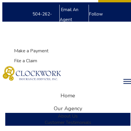
Facebook
Twitter
LinkedIn
Email An
504-262-
Follow
Agent
8240
Us
My Account
Make a Payment
File a Claim
Desc
Home
Our Agency
About Us
Customer Testimonials