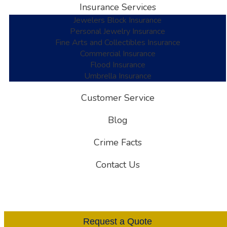
Insurance Services
Jewelers Block Insurance
Personal Jewelry Insurance
Fine Arts and Collectibles Insurance
Commercial Insurance
Flood Insurance
Umbrella Insurance
Customer Service
Blog
Crime Facts
Contact Us
Request a Quote