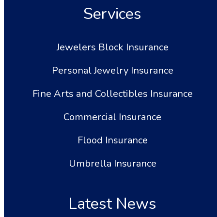
Services
Jewelers Block Insurance
Personal Jewelry Insurance
Fine Arts and Collectibles Insurance
Commercial Insurance
Flood Insurance
Umbrella Insurance
Latest News