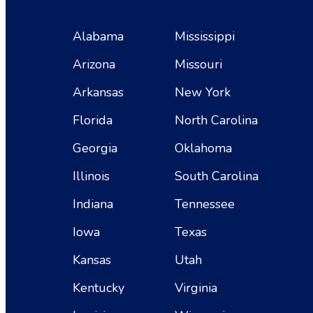
Alabama
Mississippi
Arizona
Missouri
Arkansas
New York
Florida
North Carolina
Georgia
Oklahoma
Illinois
South Carolina
Indiana
Tennessee
Iowa
Texas
Kansas
Utah
Kentucky
Virginia