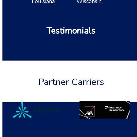
Louisiana
Wisconsin
Testimonials
Partner Carriers