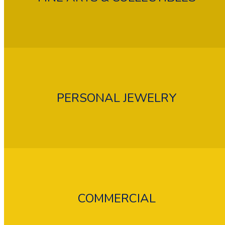
PERSONAL JEWELRY
COMMERCIAL