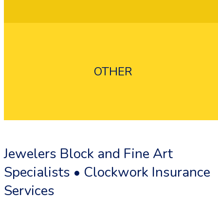
OTHER
Flood Insurance
Umbrella Insurance
Jewelers Block and Fine Art
Specialists • Clockwork Insurance
Services