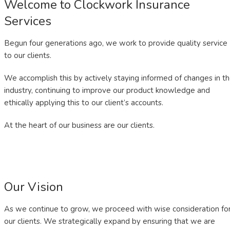
Welcome to Clockwork Insurance
Services
Begun four generations ago, we work to provide quality service
to our clients.
We accomplish this by actively staying informed of changes in t
industry, continuing to improve our product knowledge and
ethically applying this to our client’s accounts.
At the heart of our business are our clients.
Our Vision
As we continue to grow, we proceed with wise consideration fo
our clients. We strategically expand by ensuring that we are