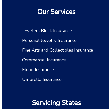
Our Services
Jewelers Block Insurance
Personal Jewelry Insurance
Fine Arts and Collectibles Insurance
Commercial Insurance
Flood Insurance
Umbrella Insurance
Servicing States