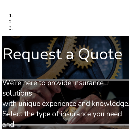
Request a Quote
We’re here to provide insurance
solutions
with unique experience and knowledge
Select the type of insurance you need
and