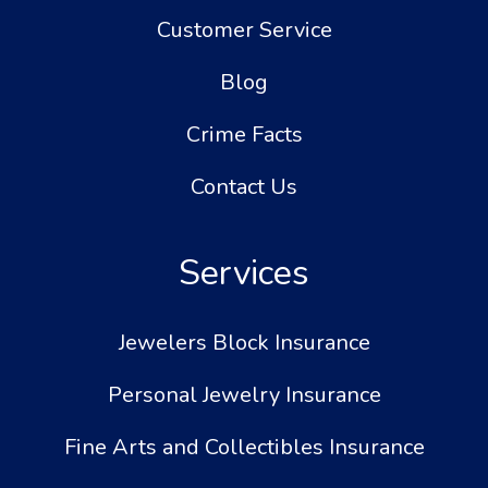
Customer Service
Blog
Crime Facts
Contact Us
Services
Jewelers Block Insurance
Personal Jewelry Insurance
Fine Arts and Collectibles Insurance