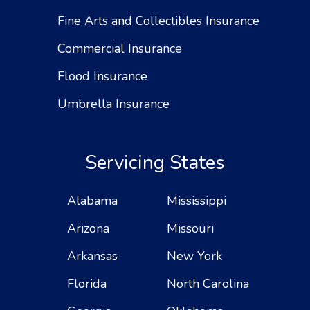
Fine Arts and Collectibles Insurance
Commercial Insurance
Flood Insurance
Umbrella Insurance
Servicing States
Alabama
Mississippi
Arizona
Missouri
Arkansas
New York
Florida
North Carolina