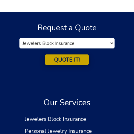
Request a Quote
Insurance
Type
QUOTE IT!
Our Services
Jewelers Block Insurance
Personal Jewelry Insurance