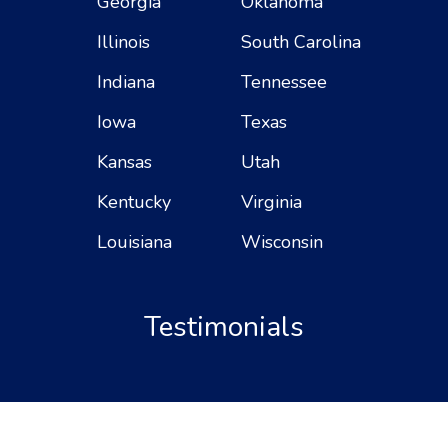
Georgia
Oklahoma
Illinois
South Carolina
Indiana
Tennessee
Iowa
Texas
Kansas
Utah
Kentucky
Virginia
Louisiana
Wisconsin
Testimonials