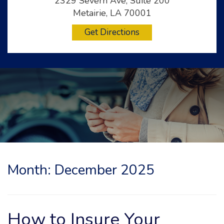
2329 Severn Ave, Suite 200
Metairie, LA 70001
Get Directions
Month:
December 2025
How to Insure Your