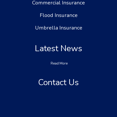
Commercial Insurance
Flood Insurance
Umbrella Insurance
Latest News
Read More
Contact Us