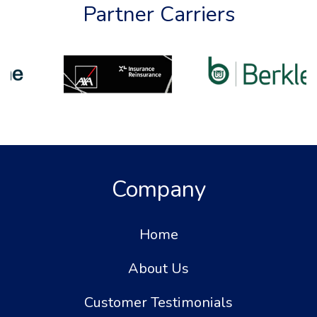
Partner Carriers
Company
Home
About Us
Customer Testimonials