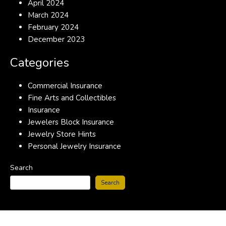
April 2024
March 2024
February 2024
December 2023
Categories
Commercial Insurance
Fine Arts and Collectibles
Insurance
Jewelers Block Insurance
Jewelry Store Hints
Personal Jewelry Insurance
Search
Search