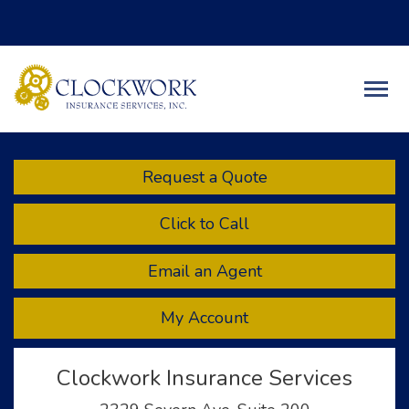
Facebook
Twitter
LinkedIn
Descript
Request a Quote
Click to Call
Email an Agent
My Account
Clockwork Insurance Services