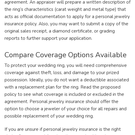
agreement. An appraiser will prepare a written description of
the ring’s characteristics (carat weight and metal type) that
acts as official documentation to apply for a personal jewelry
insurance policy. Also, you may want to submit a copy of the
original sales receipt, a diamond certificate, or grading
reports to further support your application.
Compare Coverage Options Available
To protect your wedding ring, you will need comprehensive
coverage against theft, loss, and damage to your prized
possession. Ideally, you do not want a deductible associated
with a replacement plan for the ring. Read the proposed
policy to see what coverage is included or excluded in the
agreement. Personal jewelry insurance should offer the
option to choose a jeweler of your choice for all repairs and
possible replacement of your wedding ring.
If you are unsure if personal jewelry insurance is the right