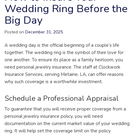
Wedding Ring Before the
Big Day
Posted on
December 31, 2025
A wedding day is the official beginning of a couple’s life
together. The wedding ring is the symbol of their love for
one another. To ensure its place as a family heirloom, you
need personal jewelry insurance. The staff at Clockwork
Insurance Services, serving Metairie, LA, can offer reasons
why such coverage is a worthwhile investment.
Schedule a Professional Appraisal
To guarantee that you will receive proper coverage from a
personal jewelry insurance policy, you will need
documentation on the current market value of your wedding
ring. It will help set the coverage limit on the policy