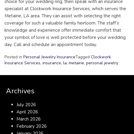
choice for your wedding ring, then speak with an insurance
specialist at Clockwork Insurance Services, which serves the
Metairie, LA area. They can assist with selecting the right
coverage for such a valuable family heirloom. The staff’s
knowledge and experience offer immediate comfort that
your symbol of love is well protected before your wedding
day. Call and schedule an appointment today.
Posted in
Personal Jewelry Insurance
Tagged
Clockwork
Insurance Services
,
insurance
,
la
,
metairie
,
personal jewelry
Archives
July 2026
April 2026
March 2026
February 2026
January 2026