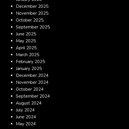
December 2025
November 2025
October 2025
September 2025
June 2025
May 2025
April 2025
March 2025
February 2025
January 2025
December 2024
November 2024
October 2024
September 2024
August 2024
July 2024
June 2024
May 2024