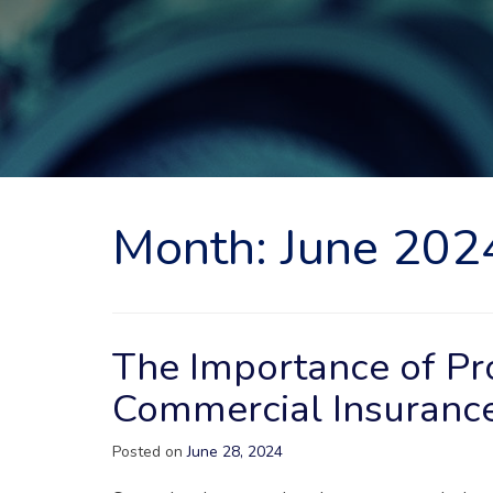
Month:
June 202
The Importance of P
Commercial Insuranc
Posted on
June 28, 2024