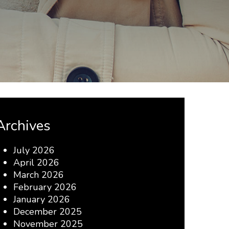
Archives
July 2026
April 2026
March 2026
February 2026
January 2026
December 2025
November 2025