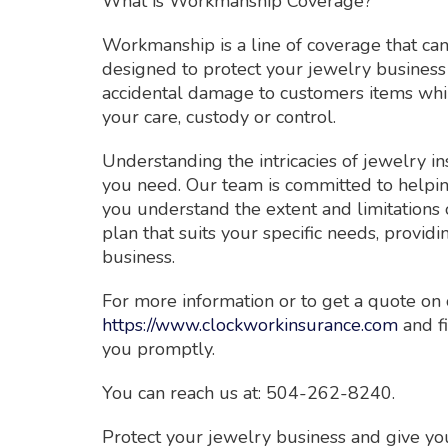
What is Workmanship Coverage?
Workmanship is a line of coverage that can 
designed to protect your jewelry business 
accidental damage to customers items whil
your care, custody or control.
Understanding the intricacies of jewelry in
you need. Our team is committed to helpin
you understand the extent and limitations 
plan that suits your specific needs, provi
business.
For more information or to get a quote on 
https://www.clockworkinsurance.com
and fi
you promptly.
You can reach us at: 504-262-8240.
Protect your jewelry business and give you