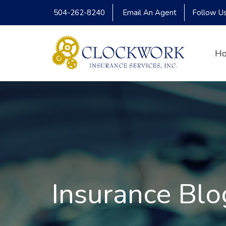
504-262-8240
Email An Agent
Follow U
H
Insurance Blo