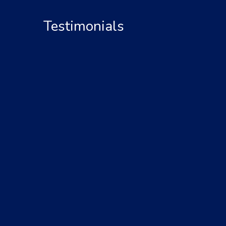
Testimonials