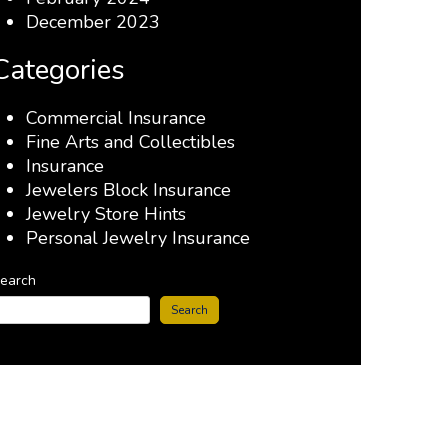
December 2023
Categories
Commercial Insurance
Fine Arts and Collectibles
Insurance
Jewelers Block Insurance
Jewelry Store Hints
Personal Jewelry Insurance
earch
Search