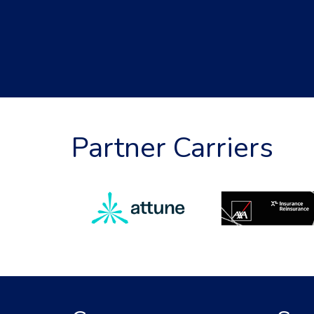
Partner Carriers