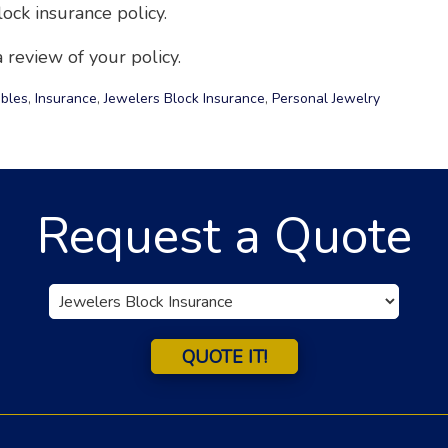
ock insurance policy.
 review of your policy.
ibles
,
Insurance
,
Jewelers Block Insurance
,
Personal Jewelry
Request a Quote
Insurance
Type
QUOTE IT!