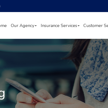
Facebook
Twitter
LinkedIn
s
ome
Our Agency
Insurance Services
Customer Se
g