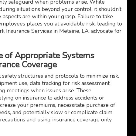
only safeguard when problems arise. While
uring situations beyond your control, it shouldn’t
 aspects are within your grasp. Failure to take
s employees places you at avoidable risk, leading to
k Insurance Services in Metairie, LA, advocate for
e of Appropriate Systems
rance Coverage
t safety structures and protocols to minimize risk.
pment use, data tracking for risk assessment,
ing meetings when issues arise. These
lying on insurance to address accidents or
increase your premiums, necessitate purchase of
ds, and potentially slow or complicate claim
precautions and using insurance coverage only