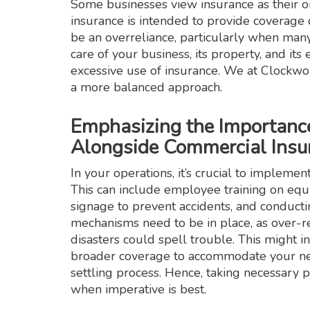
Some businesses view insurance as their 
insurance is intended to provide coverage d
be an overreliance, particularly when many
care of your business, its property, and it
excessive use of insurance. We at Clockwor
a more balanced approach.
Emphasizing the Importanc
Alongside Commercial Insu
In your operations, it’s crucial to implemen
This can include employee training on equi
signage to prevent accidents, and conduct
mechanisms need to be in place, as over-re
disasters could spell trouble. This might 
broader coverage to accommodate your nee
settling process. Hence, taking necessary 
when imperative is best.