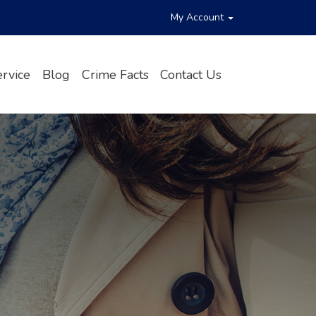
My Account
rvice
Blog
Crime Facts
Contact Us