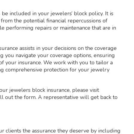
be included in your jewelers’ block policy. It is
from the potential financial repercussions of
e performing repairs or maintenance that are in
surance assists in your decisions on the coverage
g you navigate your coverage options, ensuring
of your insurance. We work with you to tailor a
ding comprehensive protection for your jewelry
our jewelers block insurance, please visit
ll out the form. A representative will get back to
r clients the assurance they deserve by including