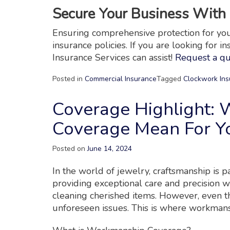
Secure Your Business With 
Ensuring comprehensive protection for your 
insurance policies. If you are looking for i
Insurance Services can assist!
Request a q
Posted in
Commercial Insurance
Tagged
Clockwork Ins
Coverage Highlight:
Coverage Mean For Yo
Posted on
June 14, 2024
In the world of jewelry, craftsmanship is 
providing exceptional care and precision w
cleaning cherished items. However, even t
unforeseen issues. This is where workman