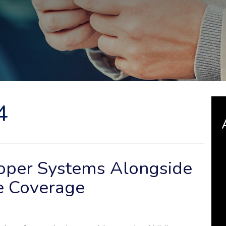
4
roper Systems Alongside
e Coverage