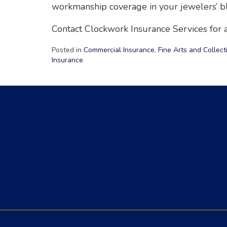
workmanship coverage in your jewelers’ bl
Contact Clockwork Insurance Services for a
Posted in
Commercial Insurance
,
Fine Arts and Collect
Insurance