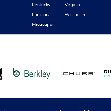
Kentucky
Virginia
Louisiana
Wisconsin
Mississippi