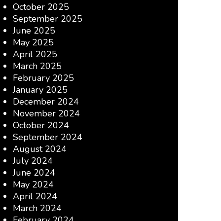
October 2025
September 2025
June 2025
May 2025
April 2025
March 2025
February 2025
January 2025
December 2024
November 2024
October 2024
September 2024
August 2024
July 2024
June 2024
May 2024
April 2024
March 2024
February 2024