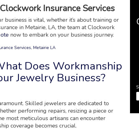
Clockwork Insurance Services
business is vital, whether it’s about training or
nsurance in Metairie, LA, the team at Clockwork
uote
now to embark on your business journey.
urance Services
,
Metairie LA
 What Does Workmanship
ur Jewelry Business?
S
paramount. Skilled jewelers are dedicated to
hether performing repairs, resizing a piece or
he most meticulous artisans can encounter
ship coverage becomes crucial.