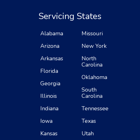
Servicing States
Alabama
Missouri
Arizona
New York
Arkansas
North
Carolina
Florida
Oklahoma
Georgia
South
Illinois
Carolina
Indiana
Tennessee
Iowa
Texas
Kansas
Utah