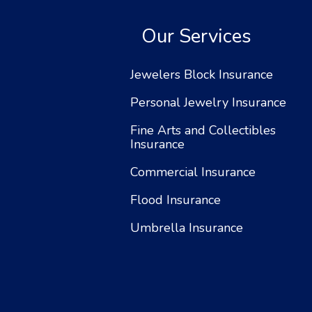
Our Services
Jewelers Block Insurance
Personal Jewelry Insurance
Fine Arts and Collectibles
Insurance
Commercial Insurance
Flood Insurance
Umbrella Insurance