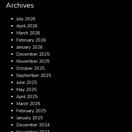
Archives
July 2026
April 2026
March 2026
February 2026
January 2026
December 2025
November 2025
October 2025
September 2025
June 2025
May 2025
April 2025
March 2025
February 2025
January 2025
December 2024