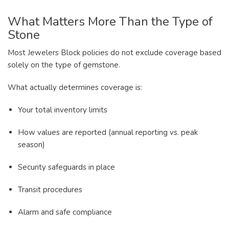
What Matters More Than the Type of
Stone
Most Jewelers Block policies do not exclude coverage based
solely on the type of gemstone.
What actually determines coverage is:
Your total inventory limits
How values are reported (annual reporting vs. peak
season)
Security safeguards in place
Transit procedures
Alarm and safe compliance