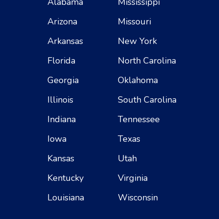
Alabama
Mississippi
Arizona
Missouri
Arkansas
New York
Florida
North Carolina
Georgia
Oklahoma
Illinois
South Carolina
Indiana
Tennessee
Iowa
Texas
Kansas
Utah
Kentucky
Virginia
Louisiana
Wisconsin