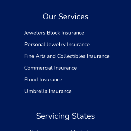
Our Services
Jewelers Block Insurance
Personal Jewelry Insurance
Fine Arts and Collectibles Insurance
Commercial Insurance
Flood Insurance
Umbrella Insurance
Servicing States