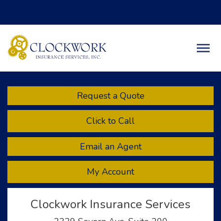
Facebook
Twitter
LinkedIn
Descript
Request a Quote
Click to Call
Email an Agent
My Account
Clockwork Insurance Services