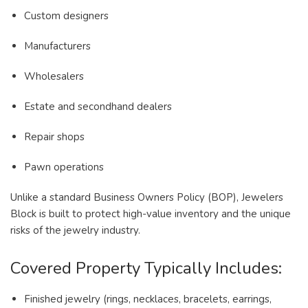
Custom designers
Manufacturers
Wholesalers
Estate and secondhand dealers
Repair shops
Pawn operations
Unlike a standard Business Owners Policy (BOP), Jewelers
Block is built to protect high-value inventory and the unique
risks of the jewelry industry.
Covered Property Typically Includes:
Finished jewelry (rings, necklaces, bracelets, earrings,