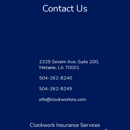
Contact Us
2329 Severn Ave, Suite 200,
Metairie, LA 70001
504-262-8240
504-262-8249
info@clockworkins.com
Clockwork Insurance Services