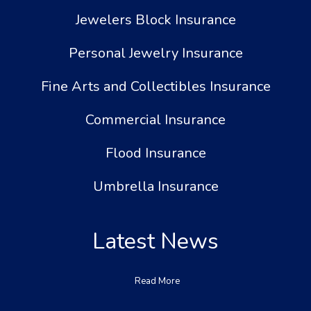
Jewelers Block Insurance
Personal Jewelry Insurance
Fine Arts and Collectibles Insurance
Commercial Insurance
Flood Insurance
Umbrella Insurance
Latest News
Read More