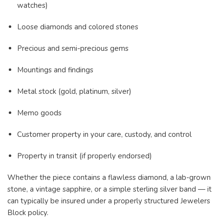
watches)
Loose diamonds and colored stones
Precious and semi-precious gems
Mountings and findings
Metal stock (gold, platinum, silver)
Memo goods
Customer property in your care, custody, and control
Property in transit (if properly endorsed)
Whether the piece contains a flawless diamond, a lab-grown
stone, a vintage sapphire, or a simple sterling silver band — it
can typically be insured under a properly structured Jewelers
Block policy.