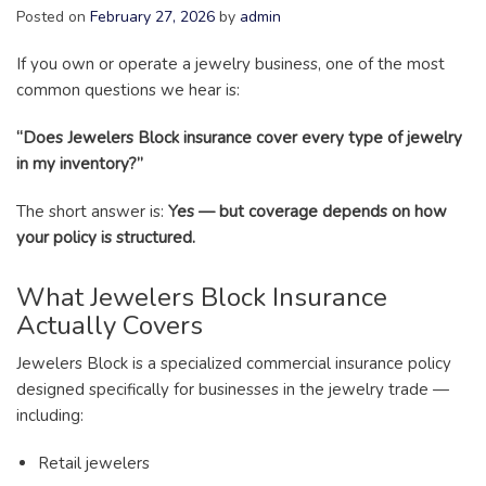
Posted on
February 27, 2026
by
admin
If you own or operate a jewelry business, one of the most
common questions we hear is:
“Does Jewelers Block insurance cover every type of jewelry
in my inventory?”
The short answer is:
Yes — but coverage depends on how
your policy is structured.
What Jewelers Block Insurance
Actually Covers
Jewelers Block is a specialized commercial insurance policy
designed specifically for businesses in the jewelry trade —
including:
Retail jewelers