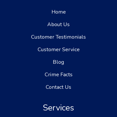
Home
About Us
Customer Testimonials
Customer Service
Blog
Crime Facts
Contact Us
Services