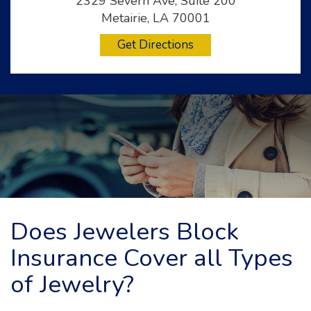
2329 Severn Ave, Suite 200
Metairie, LA 70001
Get Directions
Does Jewelers Block
Insurance Cover all Types
of Jewelry?