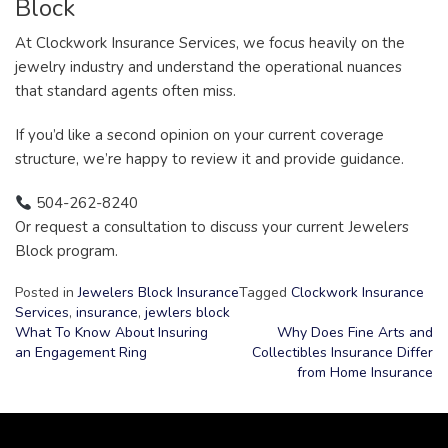
Block
At Clockwork Insurance Services, we focus heavily on the
jewelry industry and understand the operational nuances
that standard agents often miss.
If you’d like a second opinion on your current coverage
structure, we’re happy to review it and provide guidance.
504-262-8240
Or request a consultation to discuss your current Jewelers
Block program.
Posted in
Jewelers Block Insurance
Tagged
Clockwork Insurance
Services
,
insurance
,
jewlers block
What To Know About Insuring
Why Does Fine Arts and
an Engagement Ring
Collectibles Insurance Differ
Post
from Home Insurance
navigation