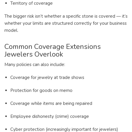
Territory of coverage
The bigger risk isn’t whether a specific stone is covered — it’s
whether your limits are structured correctly for your business
model.
Common Coverage Extensions
Jewelers Overlook
Many policies can also include:
Coverage for jewelry at trade shows
Protection for goods on memo
Coverage while items are being repaired
Employee dishonesty (crime) coverage
Cyber protection (increasingly important for jewelers)