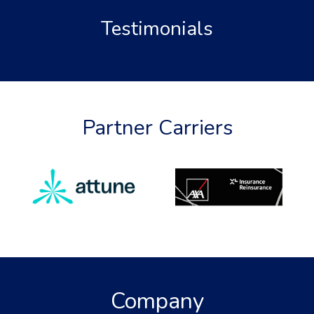
Testimonials
Partner Carriers
Company