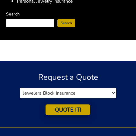
Personal Jewelry Insurance
Search
Search
Request a Quote
Insurance
Type
QUOTE IT!