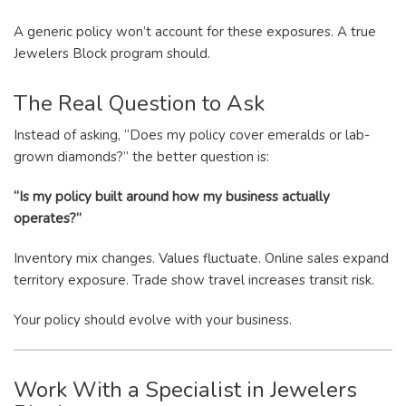
A generic policy won’t account for these exposures. A true
Jewelers Block program should.
The Real Question to Ask
Instead of asking, “Does my policy cover emeralds or lab-
grown diamonds?” the better question is:
“Is my policy built around how my business actually
operates?”
Inventory mix changes. Values fluctuate. Online sales expand
territory exposure. Trade show travel increases transit risk.
Your policy should evolve with your business.
Work With a Specialist in Jewelers