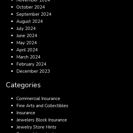
November 2024
October 2024
September 2024
August 2024
July 2024
June 2024
May 2024
April 2024
March 2024
February 2024
December 2023
Categories
Commercial Insurance
Fine Arts and Collectibles
Insurance
Jewelers Block Insurance
Jewelry Store Hints