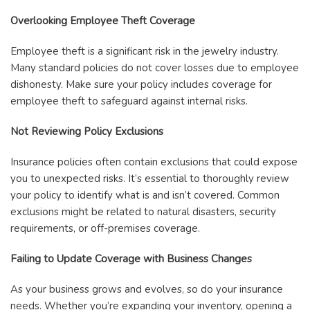
Overlooking Employee Theft Coverage
Employee theft is a significant risk in the jewelry industry.
Many standard policies do not cover losses due to employee
dishonesty. Make sure your policy includes coverage for
employee theft to safeguard against internal risks.
Not Reviewing Policy Exclusions
Insurance policies often contain exclusions that could expose
you to unexpected risks. It’s essential to thoroughly review
your policy to identify what is and isn’t covered. Common
exclusions might be related to natural disasters, security
requirements, or off-premises coverage.
Failing to Update Coverage with Business Changes
As your business grows and evolves, so do your insurance
needs. Whether you’re expanding your inventory, opening a