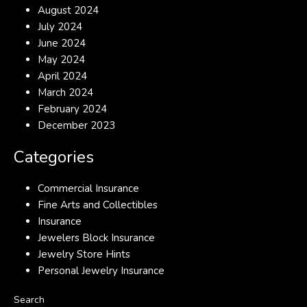
August 2024
July 2024
June 2024
May 2024
April 2024
March 2024
February 2024
December 2023
Categories
Commercial Insurance
Fine Arts and Collectibles
Insurance
Jewelers Block Insurance
Jewelry Store Hints
Personal Jewelry Insurance
Search