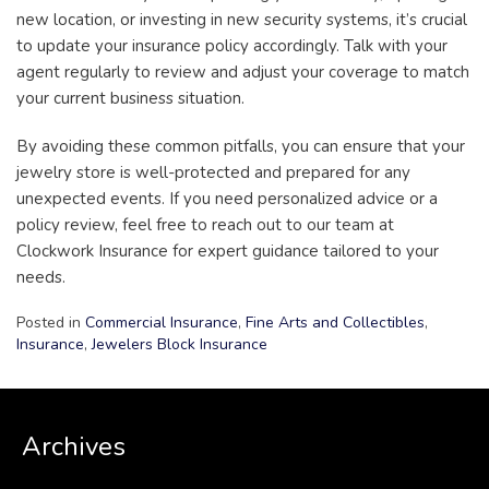
new location, or investing in new security systems, it’s crucial
to update your insurance policy accordingly. Talk with your
agent regularly to review and adjust your coverage to match
your current business situation.
By avoiding these common pitfalls, you can ensure that your
jewelry store is well-protected and prepared for any
unexpected events. If you need personalized advice or a
policy review, feel free to reach out to our team at
Clockwork Insurance for expert guidance tailored to your
needs.
Posted in
Commercial Insurance
,
Fine Arts and Collectibles
,
Insurance
,
Jewelers Block Insurance
Archives