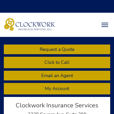
Facebook
Twitter
LinkedIn
Descript
Request a Quote
Click to Call
Email an Agent
My Account
Clockwork Insurance Services