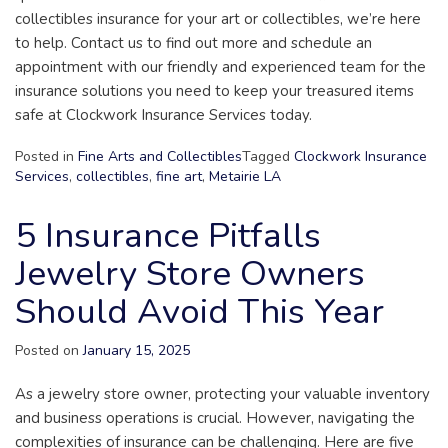
collectibles insurance for your art or collectibles, we’re here
to help. Contact us to find out more and schedule an
appointment with our friendly and experienced team for the
insurance solutions you need to keep your treasured items
safe at Clockwork Insurance Services today.
Posted in
Fine Arts and Collectibles
Tagged
Clockwork Insurance
Services
,
collectibles
,
fine art
,
Metairie LA
5 Insurance Pitfalls
Jewelry Store Owners
Should Avoid This Year
Posted on
January 15, 2025
As a jewelry store owner, protecting your valuable inventory
and business operations is crucial. However, navigating the
complexities of insurance can be challenging. Here are five