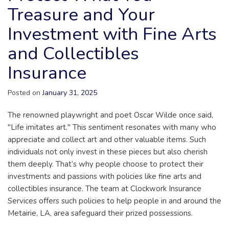
Treasure and Your
Investment with Fine Arts
and Collectibles
Insurance
Posted on
January 31, 2025
The renowned playwright and poet Oscar Wilde once said,
"Life imitates art." This sentiment resonates with many who
appreciate and collect art and other valuable items. Such
individuals not only invest in these pieces but also cherish
them deeply. That’s why people choose to protect their
investments and passions with policies like fine arts and
collectibles insurance. The team at Clockwork Insurance
Services offers such policies to help people in and around the
Metairie, LA, area safeguard their prized possessions.