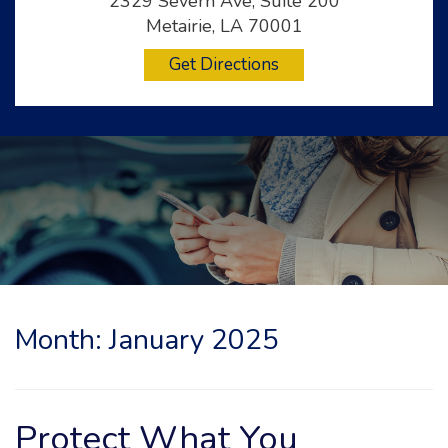
2329 Severn Ave, Suite 200
Metairie, LA 70001
Get Directions
Month:
January 2025
Protect What You