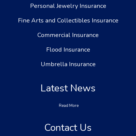
Personal Jewelry Insurance
Fine Arts and Collectibles Insurance
Commercial Insurance
Flood Insurance
Umbrella Insurance
Latest News
Read More
Contact Us