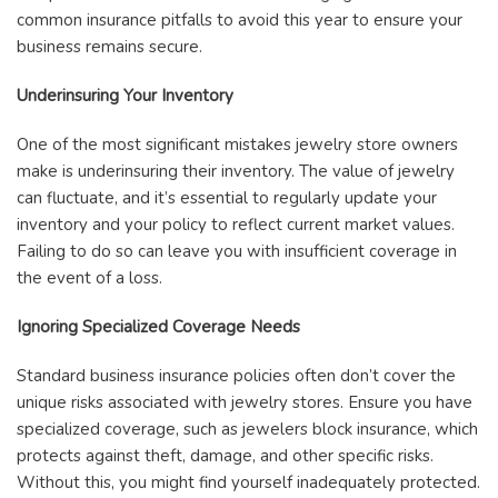
common insurance pitfalls to avoid this year to ensure your
business remains secure.
Underinsuring Your Inventory
One of the most significant mistakes jewelry store owners
make is underinsuring their inventory. The value of jewelry
can fluctuate, and it’s essential to regularly update your
inventory and your policy to reflect current market values.
Failing to do so can leave you with insufficient coverage in
the event of a loss.
Ignoring Specialized Coverage Needs
Standard business insurance policies often don’t cover the
unique risks associated with jewelry stores. Ensure you have
specialized coverage, such as jewelers block insurance, which
protects against theft, damage, and other specific risks.
Without this, you might find yourself inadequately protected.