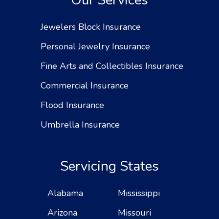
Our Services
Jewelers Block Insurance
Personal Jewelry Insurance
Fine Arts and Collectibles Insurance
Commercial Insurance
Flood Insurance
Umbrella Insurance
Servicing States
Alabama
Mississippi
Arizona
Missouri