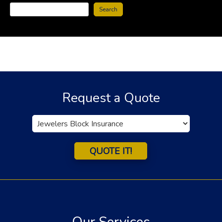
Search
Request a Quote
Insurance
Type
QUOTE IT!