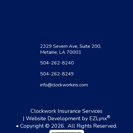
2329 Severn Ave, Suite 200,
Metairie, LA 70001
504-262-8240
504-262-8249
info@clockworkins.com
Clockwork Insurance Services
®
| Website Development by
EZLynx
• Copyright © 2026.
All Rights Reserved.