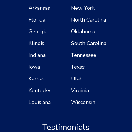
Arkansas
New York
Florida
North Carolina
Georgia
Oklahoma
Illinois
South Carolina
Indiana
Tennessee
Iowa
Texas
Kansas
Utah
Kentucky
Virginia
Louisiana
Wisconsin
Testimonials