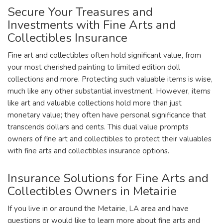
Secure Your Treasures and
Investments with Fine Arts and
Collectibles Insurance
Fine art and collectibles often hold significant value, from
your most cherished painting to limited edition doll
collections and more. Protecting such valuable items is wise,
much like any other substantial investment. However, items
like art and valuable collections hold more than just
monetary value; they often have personal significance that
transcends dollars and cents. This dual value prompts
owners of fine art and collectibles to protect their valuables
with fine arts and collectibles insurance options.
Insurance Solutions for Fine Arts and
Collectibles Owners in Metairie
If you live in or around the Metairie, LA area and have
questions or would like to learn more about fine arts and