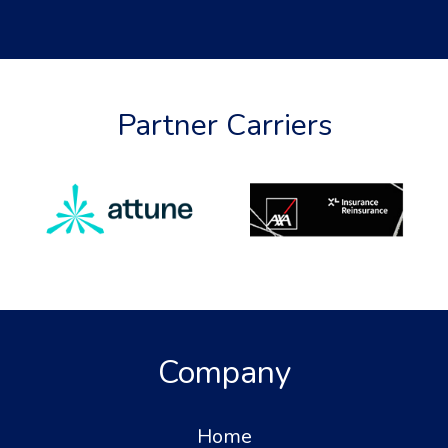
Partner Carriers
Company
Home