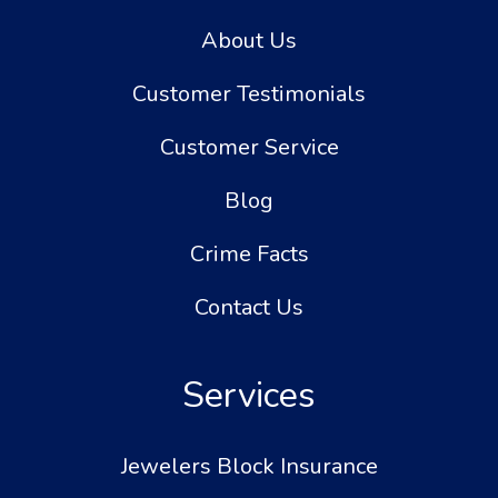
About Us
Customer Testimonials
Customer Service
Blog
Crime Facts
Contact Us
Services
Jewelers Block Insurance