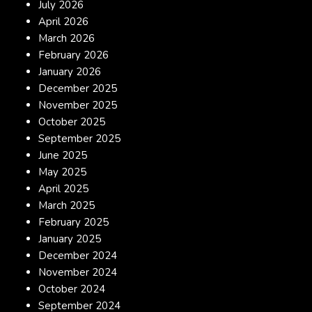
July 2026
April 2026
March 2026
February 2026
January 2026
December 2025
November 2025
October 2025
September 2025
June 2025
May 2025
April 2025
March 2025
February 2025
January 2025
December 2024
November 2024
October 2024
September 2024