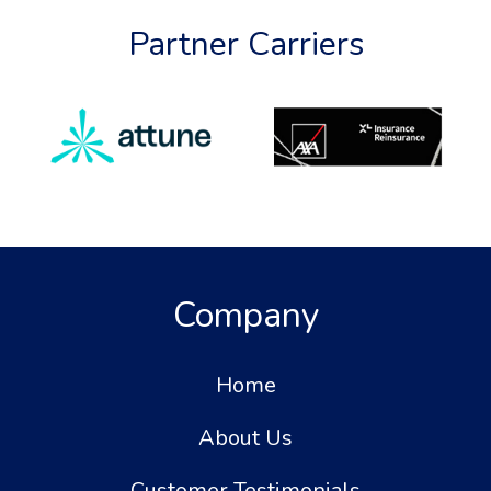
Partner Carriers
Company
Home
About Us
Customer Testimonials