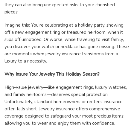
they can also bring unexpected risks to your cherished
pieces.
Imagine this: You’re celebrating at a holiday party, showing
off a new engagement ring or treasured heirloom, when it
slips off unnoticed. Or worse, while traveling to visit family,
you discover your watch or necklace has gone missing. These
are moments when jewelry insurance transforms from a
luxury to a necessity.
Why Insure Your Jewelry This Holiday Season?
High-value jewelry—like engagement rings, luxury watches,
and family heirlooms—deserves special protection.
Unfortunately, standard homeowners or renters’ insurance
often falls short. Jewelry insurance offers comprehensive
coverage designed to safeguard your most precious items,
allowing you to wear and enjoy them with confidence.