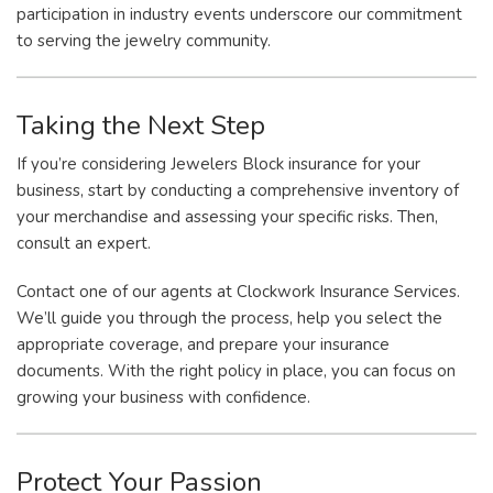
participation in industry events underscore our commitment
to serving the jewelry community.
Taking the Next Step
If you’re considering Jewelers Block insurance for your
business, start by conducting a comprehensive inventory of
your merchandise and assessing your specific risks. Then,
consult an expert.
Contact one of our agents at Clockwork Insurance Services.
We’ll guide you through the process, help you select the
appropriate coverage, and prepare your insurance
documents. With the right policy in place, you can focus on
growing your business with confidence.
Protect Your Passion