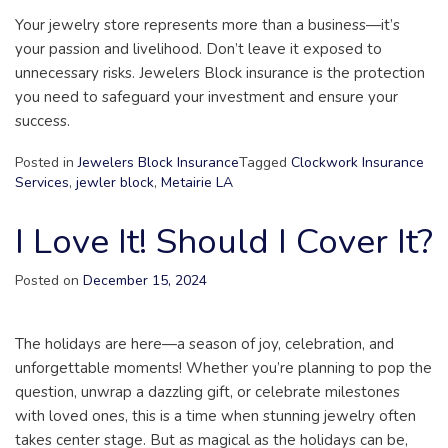
Your jewelry store represents more than a business—it’s
your passion and livelihood. Don’t leave it exposed to
unnecessary risks. Jewelers Block insurance is the protection
you need to safeguard your investment and ensure your
success.
Posted in
Jewelers Block Insurance
Tagged
Clockwork Insurance
Services
,
jewler block
,
Metairie LA
I Love It! Should I Cover It?
Posted on
December 15, 2024
The holidays are here—a season of joy, celebration, and
unforgettable moments! Whether you’re planning to pop the
question, unwrap a dazzling gift, or celebrate milestones
with loved ones, this is a time when stunning jewelry often
takes center stage. But as magical as the holidays can be,