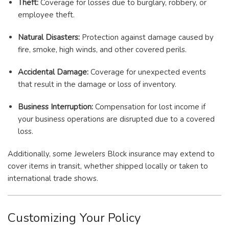
Theft:
Coverage for losses due to burglary, robbery, or
employee theft.
Natural Disasters:
Protection against damage caused by
fire, smoke, high winds, and other covered perils.
Accidental Damage:
Coverage for unexpected events
that result in the damage or loss of inventory.
Business Interruption:
Compensation for lost income if
your business operations are disrupted due to a covered
loss.
Additionally, some Jewelers Block insurance may extend to
cover items in transit, whether shipped locally or taken to
international trade shows.
Customizing Your Policy