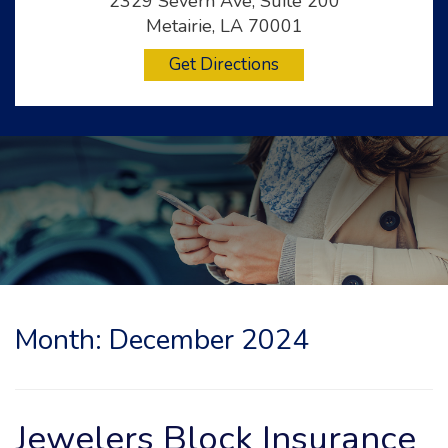
2329 Severn Ave, Suite 200
Metairie, LA 70001
Get Directions
Month:
December 2024
Jewelers Block Insurance