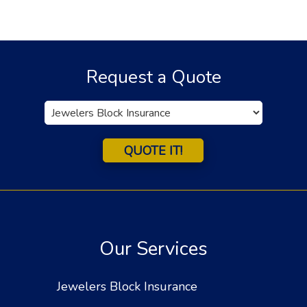
Request a Quote
Insurance
Type
QUOTE IT!
Our Services
Jewelers Block Insurance