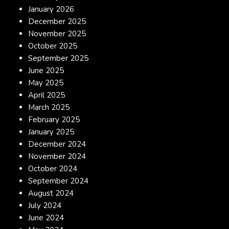
January 2026
December 2025
November 2025
October 2025
September 2025
June 2025
May 2025
April 2025
March 2025
February 2025
January 2025
December 2024
November 2024
October 2024
September 2024
August 2024
July 2024
June 2024