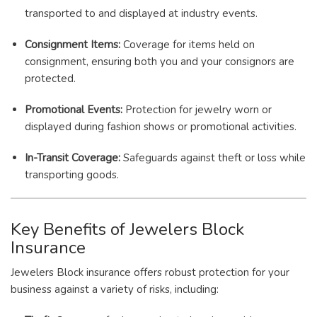
transported to and displayed at industry events.
Consignment Items:
Coverage for items held on
consignment, ensuring both you and your consignors are
protected.
Promotional Events:
Protection for jewelry worn or
displayed during fashion shows or promotional activities.
In-Transit Coverage:
Safeguards against theft or loss while
transporting goods.
Key Benefits of Jewelers Block
Insurance
Jewelers Block insurance offers robust protection for your
business against a variety of risks, including: