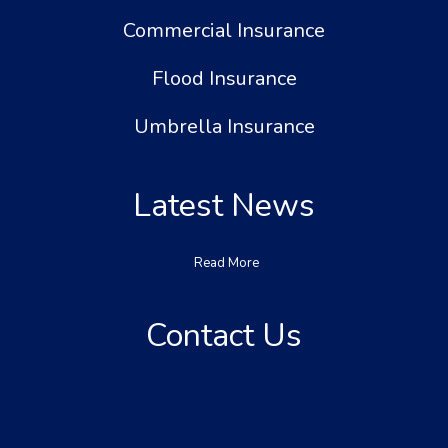
Commercial Insurance
Flood Insurance
Umbrella Insurance
Latest News
Read More
Contact Us