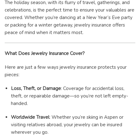
The holiday season, with its flurry of travel, gatherings, and
celebrations, is the perfect time to ensure your valuables are
covered. Whether you’re dancing at a New Year’s Eve party
or packing for a winter getaway, jewelry insurance offers
peace of mind when it matters most.
What Does Jewelry Insurance Cover?
Here are just a few ways jewelry insurance protects your
pieces:
Loss, Theft, or Damage
: Coverage for accidental loss,
theft, or repairable damage—so you’re not left empty-
handed.
Worldwide Travel
: Whether you’re skiing in Aspen or
visiting relatives abroad, your jewelry can be insured
wherever you go.