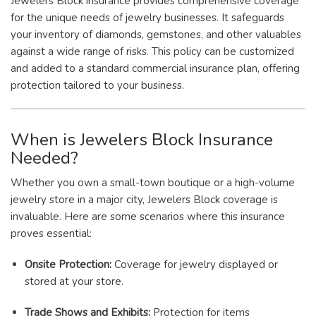
Jewelers Block insurance provides comprehensive coverage
for the unique needs of jewelry businesses. It safeguards
your inventory of diamonds, gemstones, and other valuables
against a wide range of risks. This policy can be customized
and added to a standard commercial insurance plan, offering
protection tailored to your business.
When is Jewelers Block Insurance
Needed?
Whether you own a small-town boutique or a high-volume
jewelry store in a major city, Jewelers Block coverage is
invaluable. Here are some scenarios where this insurance
proves essential:
Onsite Protection:
Coverage for jewelry displayed or
stored at your store.
Trade Shows and Exhibits:
Protection for items