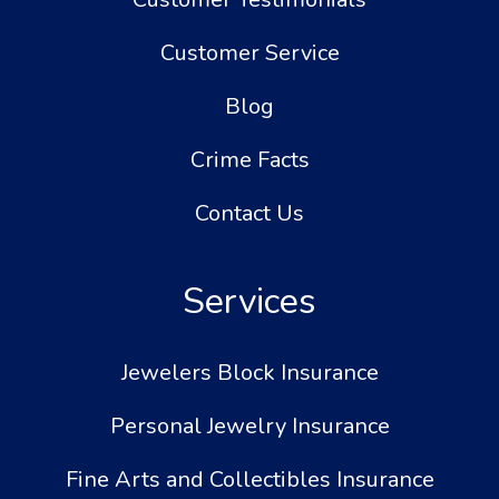
Customer Service
Blog
Crime Facts
Contact Us
Services
Jewelers Block Insurance
Personal Jewelry Insurance
Fine Arts and Collectibles Insurance