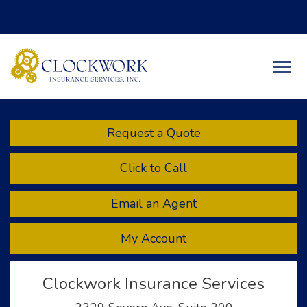
Facebook
Twitter
LinkedIn
Descript
Request a Quote
Click to Call
Email an Agent
My Account
Clockwork Insurance Services