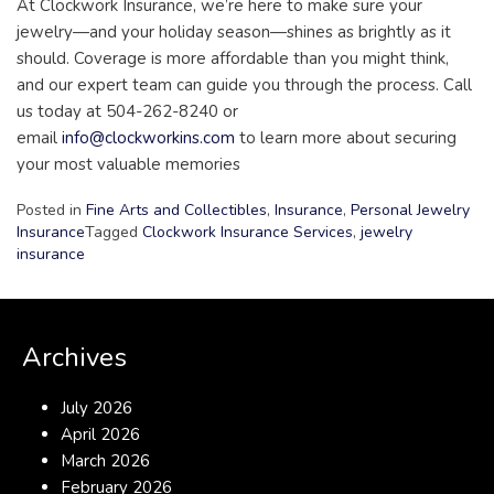
At Clockwork Insurance, we’re here to make sure your
jewelry—and your holiday season—shines as brightly as it
should. Coverage is more affordable than you might think,
and our expert team can guide you through the process. Call
us today at 504-262-8240 or
email
info@clockworkins.com
to learn more about securing
your most valuable memories
Posted in
Fine Arts and Collectibles
,
Insurance
,
Personal Jewelry
Insurance
Tagged
Clockwork Insurance Services
,
jewelry
insurance
Archives
July 2026
April 2026
March 2026
February 2026