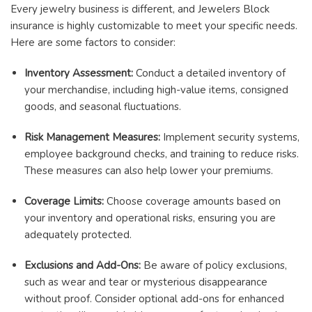
Every jewelry business is different, and Jewelers Block
insurance is highly customizable to meet your specific needs.
Here are some factors to consider:
Inventory Assessment:
Conduct a detailed inventory of
your merchandise, including high-value items, consigned
goods, and seasonal fluctuations.
Risk Management Measures:
Implement security systems,
employee background checks, and training to reduce risks.
These measures can also help lower your premiums.
Coverage Limits:
Choose coverage amounts based on
your inventory and operational risks, ensuring you are
adequately protected.
Exclusions and Add-Ons:
Be aware of policy exclusions,
such as wear and tear or mysterious disappearance
without proof. Consider optional add-ons for enhanced