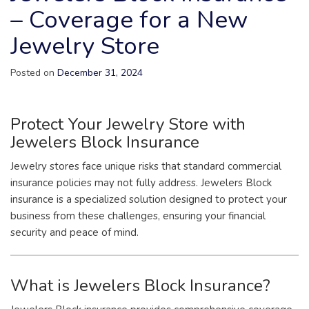
– Coverage for a New
Jewelry Store
Posted on
December 31, 2024
Protect Your Jewelry Store with
Jewelers Block Insurance
Jewelry stores face unique risks that standard commercial
insurance policies may not fully address. Jewelers Block
insurance is a specialized solution designed to protect your
business from these challenges, ensuring your financial
security and peace of mind.
What is Jewelers Block Insurance?