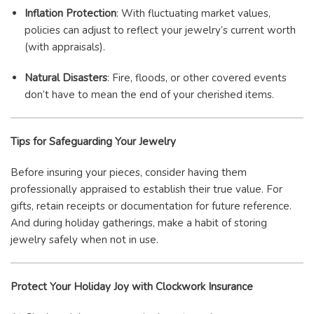
Inflation Protection
: With fluctuating market values,
policies can adjust to reflect your jewelry’s current worth
(with appraisals).
Natural Disasters
: Fire, floods, or other covered events
don’t have to mean the end of your cherished items.
Tips for Safeguarding Your Jewelry
Before insuring your pieces, consider having them
professionally appraised to establish their true value. For
gifts, retain receipts or documentation for future reference.
And during holiday gatherings, make a habit of storing
jewelry safely when not in use.
Protect Your Holiday Joy with Clockwork Insurance