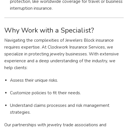
protection, like worldwide coverage for travel or business
interruption insurance.
Why Work with a Specialist?
Navigating the complexities of Jewelers Block insurance
requires expertise. At Clockwork Insurance Services, we
specialize in protecting jewelry businesses. With extensive
experience and a deep understanding of the industry, we
help clients:
Assess their unique risks.
Customize policies to fit their needs.
Understand claims processes and risk management
strategies.
Our partnerships with jewelry trade associations and