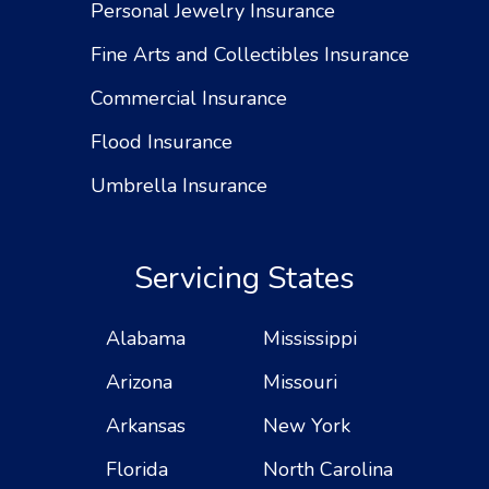
Personal Jewelry Insurance
Fine Arts and Collectibles Insurance
Commercial Insurance
Flood Insurance
Umbrella Insurance
Servicing States
Alabama
Mississippi
Arizona
Missouri
Arkansas
New York
Florida
North Carolina