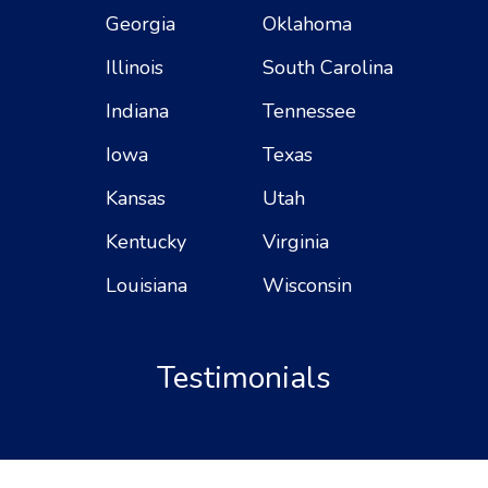
Georgia
Oklahoma
Illinois
South Carolina
Indiana
Tennessee
Iowa
Texas
Kansas
Utah
Kentucky
Virginia
Louisiana
Wisconsin
Testimonials