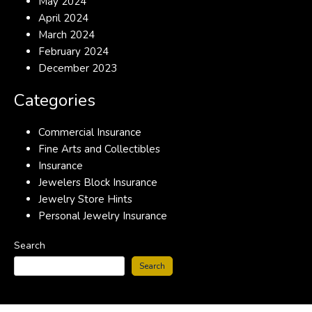
May 2024
April 2024
March 2024
February 2024
December 2023
Categories
Commercial Insurance
Fine Arts and Collectibles
Insurance
Jewelers Block Insurance
Jewelry Store Hints
Personal Jewelry Insurance
Search
Search