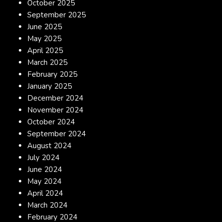
October 2025
September 2025
June 2025
May 2025
April 2025
March 2025
February 2025
January 2025
December 2024
November 2024
October 2024
September 2024
August 2024
July 2024
June 2024
May 2024
April 2024
March 2024
February 2024