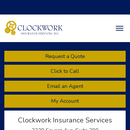
Facebook
Twitter
LinkedIn
Descript
Request a Quote
Click to Call
Email an Agent
My Account
Clockwork Insurance Services