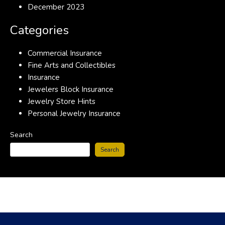
December 2023
Categories
Commercial Insurance
Fine Arts and Collectibles
Insurance
Jewelers Block Insurance
Jewelry Store Hints
Personal Jewelry Insurance
Search
Search