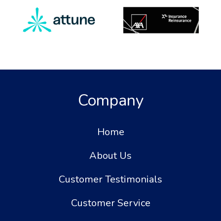
Company
Home
About Us
Customer Testimonials
Customer Service