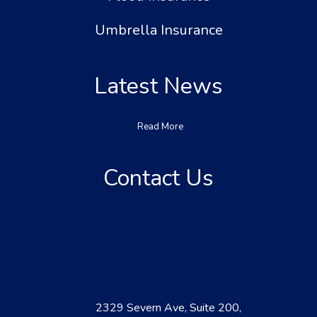
Umbrella Insurance
Latest News
Read More
Contact Us
2329 Severn Ave, Suite 200,