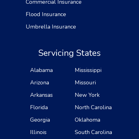
Commercial Insurance
Flood Insurance
Umbrella Insurance
Servicing States
Alabama
Mississippi
Arizona
Missouri
Arkansas
New York
Florida
North Carolina
Georgia
Oklahoma
Illinois
South Carolina