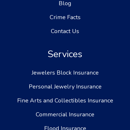
Blog
Crime Facts
Contact Us
Services
Jewelers Block Insurance
Personal Jewelry Insurance
Fine Arts and Collectibles Insurance
Commercial Insurance
Flood Insurance