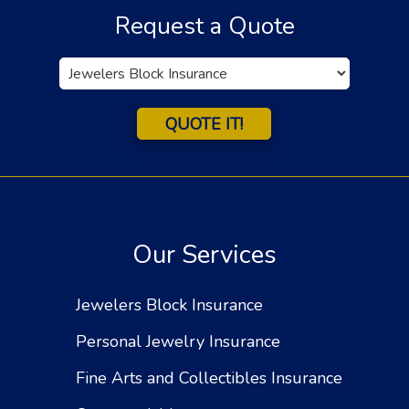
Request a Quote
Insurance
Type
QUOTE IT!
Our Services
Jewelers Block Insurance
Personal Jewelry Insurance
Fine Arts and Collectibles Insurance