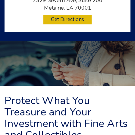
2329 Severn Ave, Suite 200
Metairie, LA 70001
Get Directions
Protect What You
Treasure and Your
Investment with Fine Arts
and Collectibles