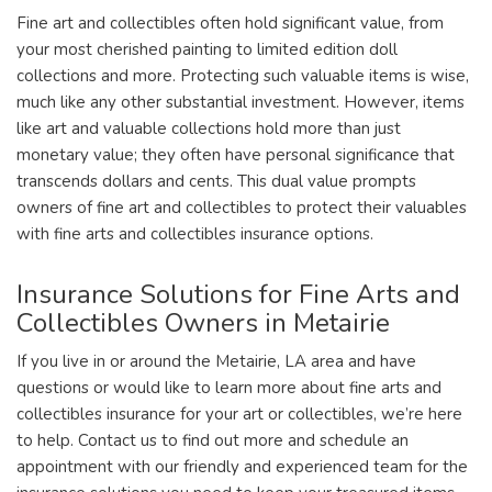
Fine art and collectibles often hold significant value, from
your most cherished painting to limited edition doll
collections and more. Protecting such valuable items is wise,
much like any other substantial investment. However, items
like art and valuable collections hold more than just
monetary value; they often have personal significance that
transcends dollars and cents. This dual value prompts
owners of fine art and collectibles to protect their valuables
with fine arts and collectibles insurance options.
Insurance Solutions for Fine Arts and
Collectibles Owners in Metairie
If you live in or around the Metairie, LA area and have
questions or would like to learn more about fine arts and
collectibles insurance for your art or collectibles, we’re here
to help. Contact us to find out more and schedule an
appointment with our friendly and experienced team for the