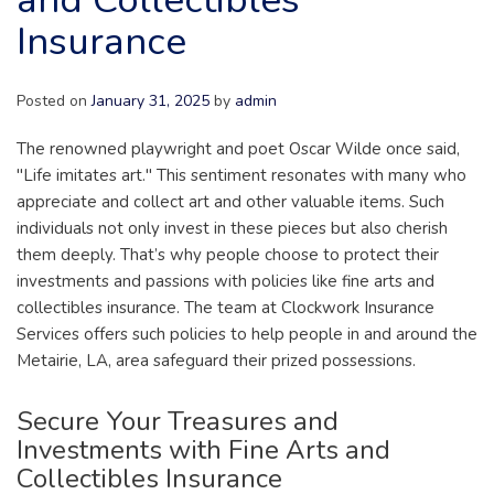
Insurance
Posted on
January 31, 2025
by
admin
The renowned playwright and poet Oscar Wilde once said,
"Life imitates art." This sentiment resonates with many who
appreciate and collect art and other valuable items. Such
individuals not only invest in these pieces but also cherish
them deeply. That’s why people choose to protect their
investments and passions with policies like fine arts and
collectibles insurance. The team at Clockwork Insurance
Services offers such policies to help people in and around the
Metairie, LA, area safeguard their prized possessions.
Secure Your Treasures and
Investments with Fine Arts and
Collectibles Insurance