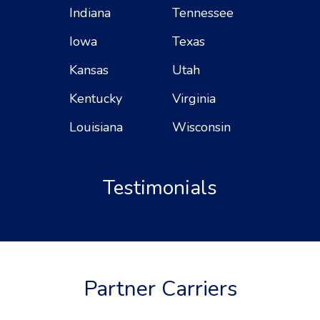
Indiana
Tennessee
Iowa
Texas
Kansas
Utah
Kentucky
Virginia
Louisiana
Wisconsin
Testimonials
Partner Carriers