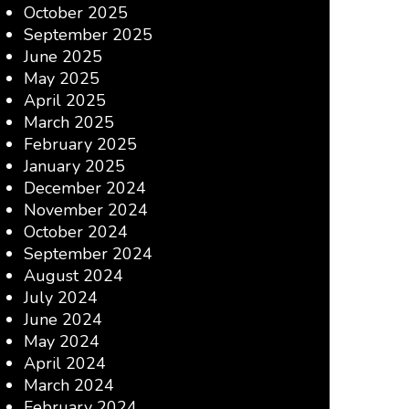
October 2025
September 2025
June 2025
May 2025
April 2025
March 2025
February 2025
January 2025
December 2024
November 2024
October 2024
September 2024
August 2024
July 2024
June 2024
May 2024
April 2024
March 2024
February 2024