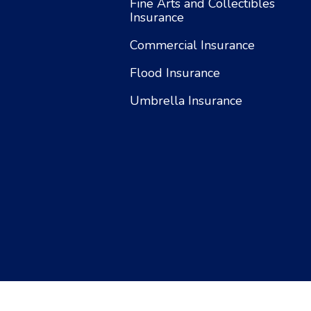
Fine Arts and Collectibles
Insurance
Commercial Insurance
Flood Insurance
Umbrella Insurance