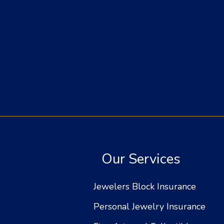
Our Services
Jewelers Block Insurance
Personal Jewelry Insurance