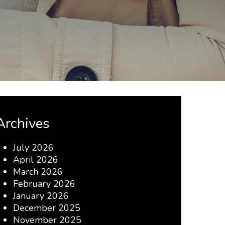
Archives
July 2026
April 2026
March 2026
February 2026
January 2026
December 2025
November 2025