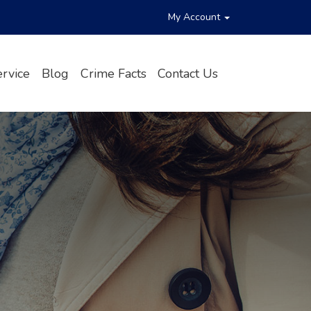
My Account
rvice
Blog
Crime Facts
Contact Us