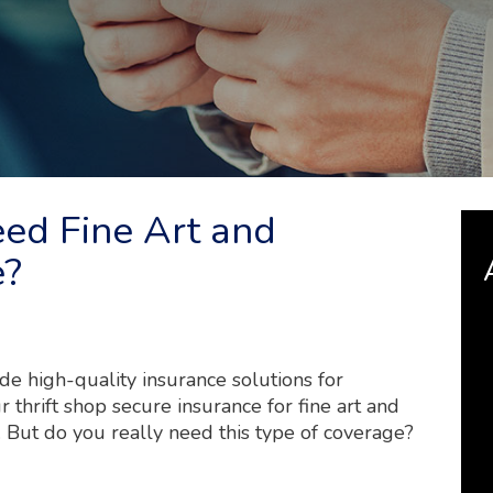
eed Fine Art and
e?
e high-quality insurance solutions for
 thrift shop secure insurance for fine art and
. But do you really need this type of coverage?