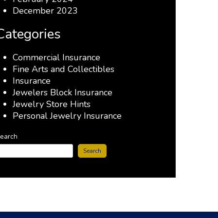
December 2023
Categories
Commercial Insurance
Fine Arts and Collectibles
Insurance
Jewelers Block Insurance
Jewelry Store Hints
Personal Jewelry Insurance
earch
Search