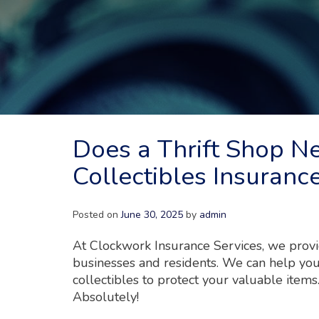
Does a Thrift Shop N
Collectibles Insuranc
Posted on
June 30, 2025
by
admin
At Clockwork Insurance Services, we provid
businesses and residents. We can help your
collectibles to protect your valuable items
Absolutely!