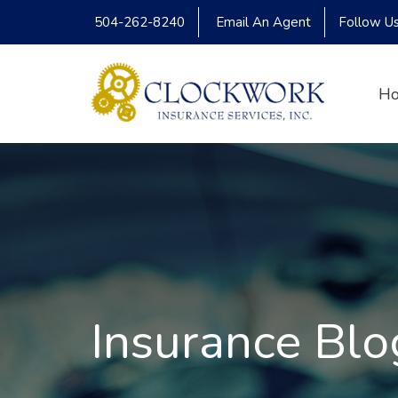
504-262-8240
Email An Agent
Follow U
H
Insurance Blo