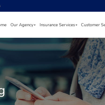
Facebook
Twitter
LinkedIn
s
ome
Our Agency
Insurance Services
Customer Se
g