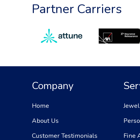
Partner Carriers
Company
Ser
Home
Jewel
About Us
Perso
Customer Testimonials
Fine 