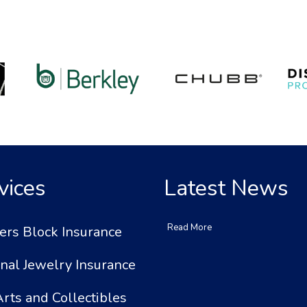
vices
Latest News
Read More
ers Block Insurance
nal Jewelry Insurance
Arts and Collectibles