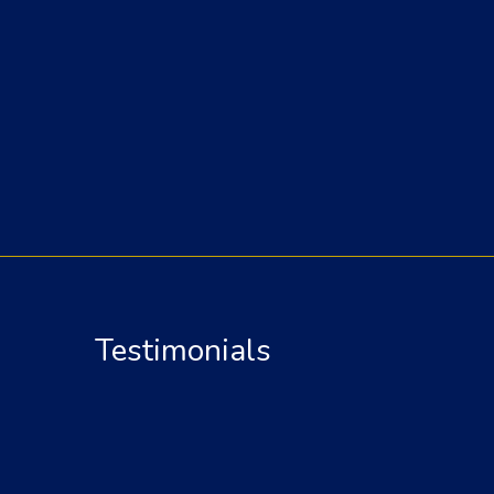
Testimonials