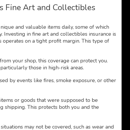
 Fine Art and Collectibles
unique and valuable items daily, some of which
Investing in fine art and collectibles insurance is
s operates on a tight profit margin. This type of
n from your shop, this coverage can protect you.
particularly those in high-risk areas.
ed by events like fires, smoke exposure, or other
items or goods that were supposed to be
g shipping. This protects both you and the
n situations may not be covered, such as wear and