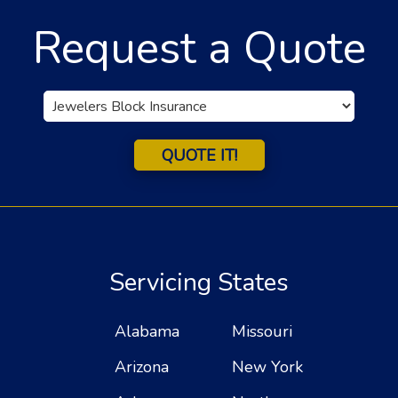
Request a Quote
Insurance
Type
QUOTE IT!
Servicing States
Alabama
Missouri
Arizona
New York