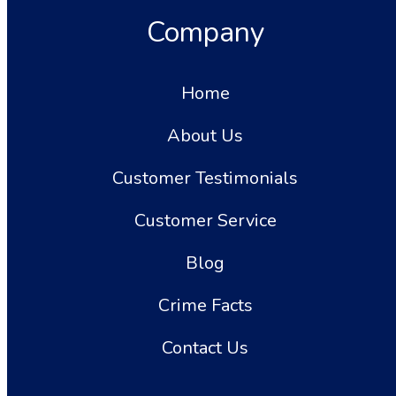
Company
Home
About Us
Customer Testimonials
Customer Service
Blog
Crime Facts
Contact Us