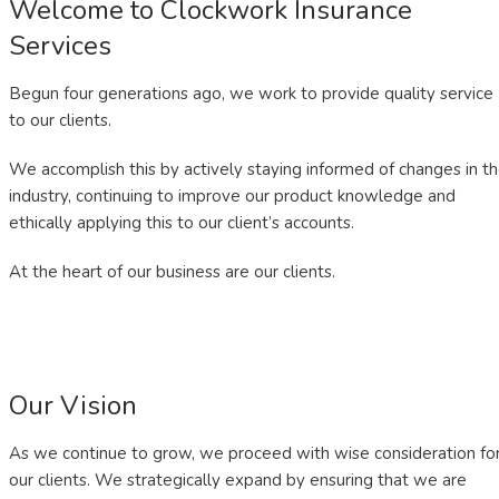
Welcome to Clockwork Insurance
Services
Begun four generations ago, we work to provide quality service
to our clients.
We accomplish this by actively staying informed of changes in t
industry, continuing to improve our product knowledge and
ethically applying this to our client’s accounts.
At the heart of our business are our clients.
Our Vision
As we continue to grow, we proceed with wise consideration fo
our clients. We strategically expand by ensuring that we are