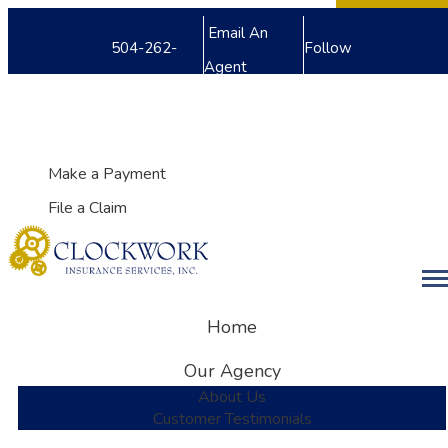
Facebook
Twitter
LinkedIn
Email An
504-262-
Follow
Agent
8240
Us
My Account
Make a Payment
File a Claim
Desc
Home
Our Agency
About Us
Customer Testimonials