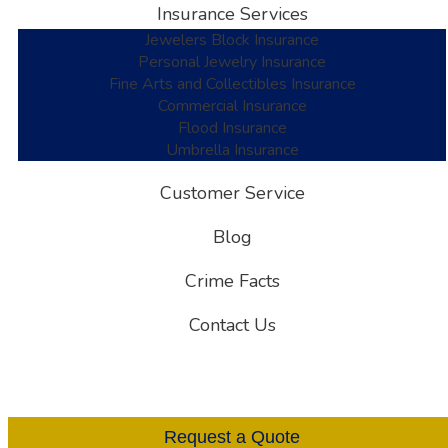
Insurance Services
Jewelers Block Insurance
Personal Jewelry Insurance
Fine Arts and Collectibles Insurance
Commercial Insurance
Flood Insurance
Umbrella Insurance
Customer Service
Blog
Crime Facts
Contact Us
Request a Quote