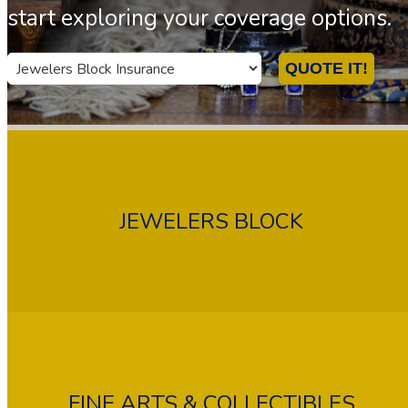
start exploring your coverage options.
Insurance
QUOTE IT!
Type
JEWELERS BLOCK
FINE ARTS & COLLECTIBLES