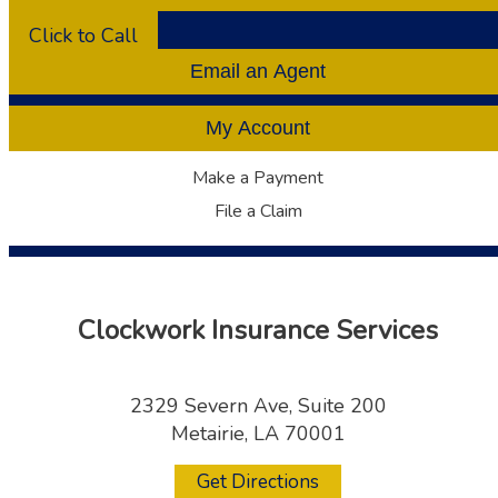
Click to Call
Email an Agent
My Account
Make a Payment
File a Claim
Clockwork Insurance Services
2329 Severn Ave, Suite 200
Metairie, LA 70001
Get Directions