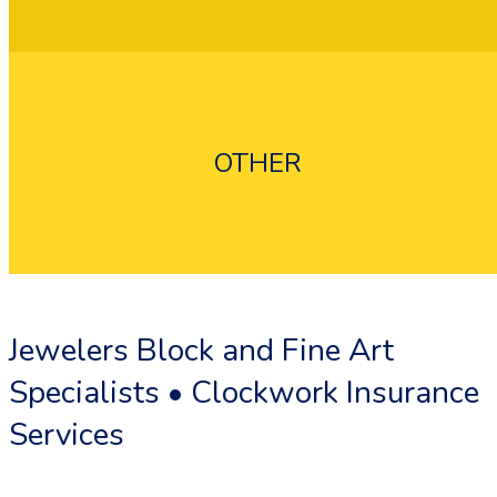
OTHER
Flood Insurance
Umbrella Insurance
Jewelers Block and Fine Art
Specialists • Clockwork Insurance
Services