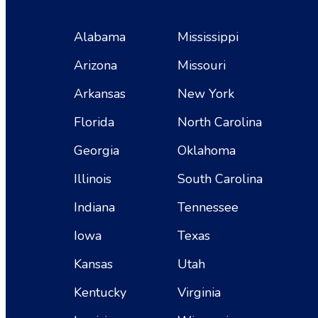
Alabama
Mississippi
Arizona
Missouri
Arkansas
New York
Florida
North Carolina
Georgia
Oklahoma
Illinois
South Carolina
Indiana
Tennessee
Iowa
Texas
Kansas
Utah
Kentucky
Virginia