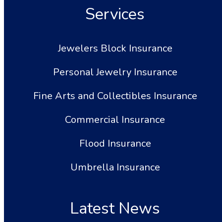
Services
Jewelers Block Insurance
Personal Jewelry Insurance
Fine Arts and Collectibles Insurance
Commercial Insurance
Flood Insurance
Umbrella Insurance
Latest News