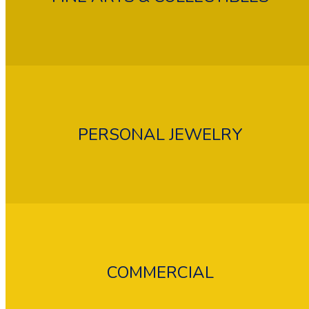
PERSONAL JEWELRY
COMMERCIAL