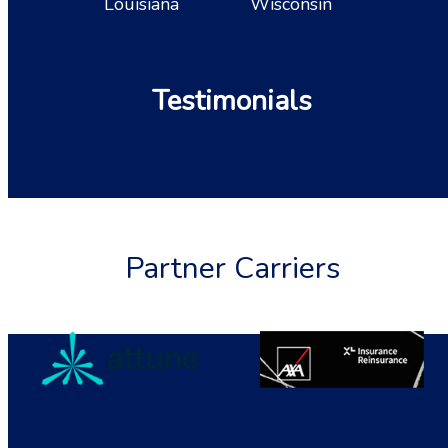
Louisiana
Wisconsin
Testimonials
Partner Carriers