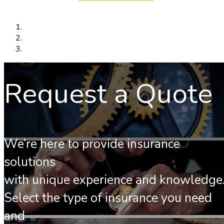
Request a Quote
We’re here to provide insurance
solutions
with unique experience and knowledge
Select the type of insurance you need
and