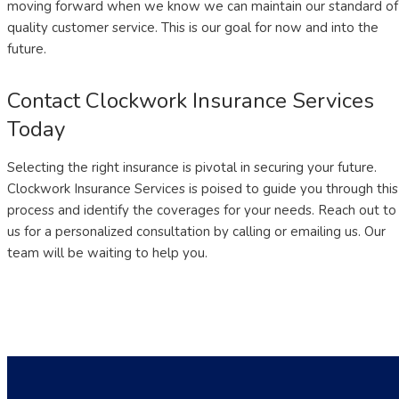
moving forward when we know we can maintain our standard of
quality customer service. This is our goal for now and into the
future.
Contact Clockwork Insurance Services
Today
Selecting the right insurance is pivotal in securing your future.
Clockwork Insurance Services is poised to guide you through this
process and identify the coverages for your needs. Reach out to
us for a personalized consultation by calling or emailing us. Our
team will be waiting to help you.