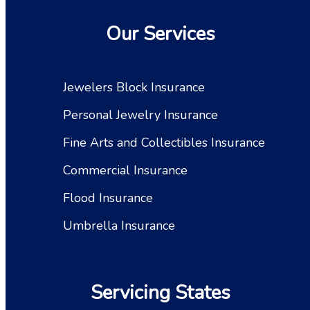
Our Services
Jewelers Block Insurance
Personal Jewelry Insurance
Fine Arts and Collectibles Insurance
Commercial Insurance
Flood Insurance
Umbrella Insurance
Servicing States