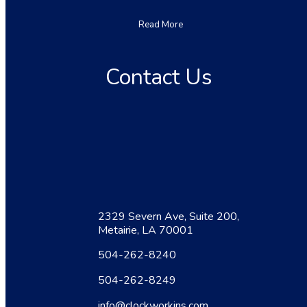
Read More
Contact Us
2329 Severn Ave, Suite 200,
Metairie, LA 70001
504-262-8240
504-262-8249
info@clockworkins.com